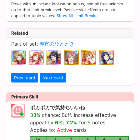
Rows with ★ include idolization bonus, and all tree unlocks
up to that limit break level. Passive skill effects are not
applied to table values.
Show All Limit Breaks
Related
Part of set:
春宵のひととき
Prev. card
Next card
Primary Skill
ポカポカで気持ちいいね
33%
chance: Buff. Increase effective
appeal by
6%..7.2%
for
5
notes
Applies to:
Active
cards
LV.
1
2
3
4
5