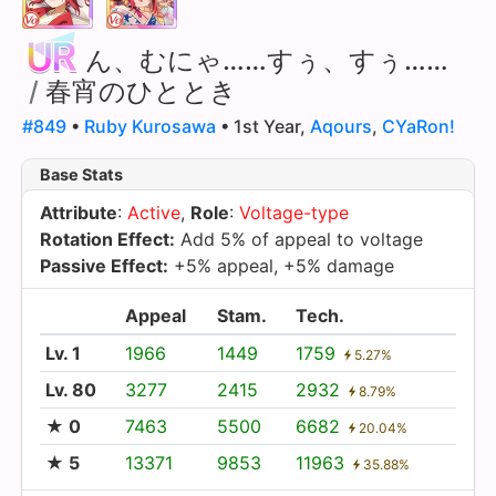
ん、むにゃ……すぅ、すぅ……
/
春宵のひととき
#849
•
Ruby Kurosawa
• 1st Year,
Aqours
,
CYaRon!
Base Stats
Attribute
:
Active
,
Role
:
Voltage-type
Rotation Effect:
Add 5% of appeal to voltage
Passive Effect:
+5% appeal, +5% damage
Appeal
Stam.
Tech.
Lv. 1
1966
1449
1759
5.27%
Lv. 80
3277
2415
2932
8.79%
★ 0
7463
5500
6682
20.04%
★ 5
13371
9853
11963
35.88%