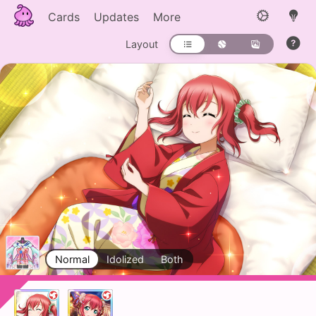
Cards
Updates
More
Layout
Normal
Idolized
Both