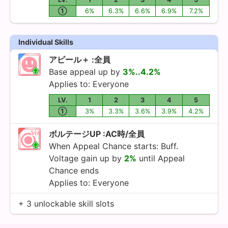
①
6%
6.3%
6.6%
6.9%
7.2%
Individual Skills
アピール＋ :全員
Base appeal up by
3%..4.2%
Applies to: Everyone
LV.
1
2
3
4
5
①
3%
3.3%
3.6%
3.9%
4.2%
ボルテージUP :AC時/全員
When Appeal Chance starts: Buff.
Voltage gain up by
2%
until Appeal
Chance ends
Applies to: Everyone
+ 3 unlockable skill slots