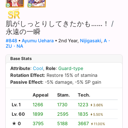
肌がしっとりしてきたかも……！
/
永遠の一瞬
#848
•
Ayumu Uehara
• 2nd Year,
Nijigasaki
,
A・
ZU・NA
Base Stats
Attribute
:
Cool
,
Role
:
Guard-type
Rotation Effect:
Restore 15% of stamina
Passive Effect:
-5% damage, -5% SP gain
Appeal
Stam.
Tech.
Lv. 1
1266
1730
1223
3.66%
Lv. 60
1899
2595
1835
5.50%
★ 0
3795
5188
3667
11.00%