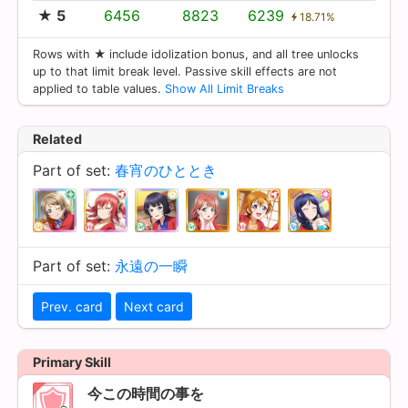
★ 5
6456
8823
6239
18.71%
Rows with ★ include idolization bonus, and all tree unlocks
up to that limit break level. Passive skill effects are not
applied to table values.
Show All Limit Breaks
Related
Part of set:
春宵のひととき
Part of set:
永遠の一瞬
Prev. card
Next card
Primary Skill
今この時間の事を