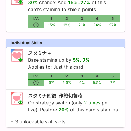
30%
chance: Add
15%..27%
of this
card's stamina to shield points
LV.
1
2
3
4
5
①
15%
18%
21%
24%
27%
Individual Skills
スタミナ＋
Base stamina up by
5%..7%
Applies to: Just this card
LV.
1
2
3
4
5
①
5%
5.5%
6%
6.5%
7%
スタミナ回復 :作戦切替時
On strategy switch (only
2 times
per
live): Restore
20%
of this card's stamina
+ 3 unlockable skill slots