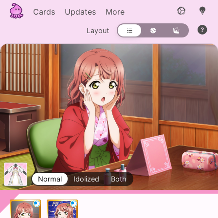
Cards
Updates
More
Layout
Normal
Idolized
Both