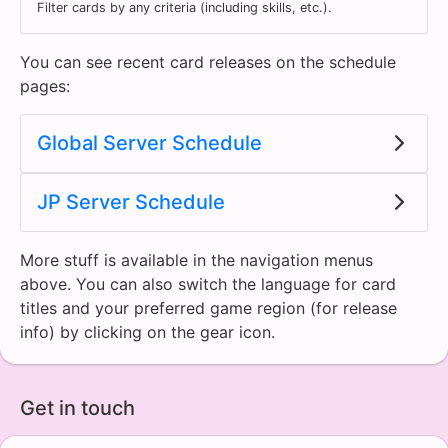
Filter cards by any criteria (including skills, etc.).
You can see recent card releases on the schedule
pages:
Global Server Schedule
JP Server Schedule
More stuff is available in the navigation menus
above. You can also switch the language for card
titles and your preferred game region (for release
info) by clicking on the gear icon.
Get in touch