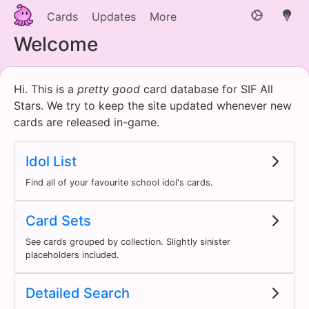
Cards
Updates
More
Welcome
Hi. This is a
pretty good
card database for SIF All
Stars. We try to keep the site updated whenever new
cards are released in-game.
Idol List
Find all of your favourite school idol's cards.
Card Sets
See cards grouped by collection. Slightly sinister
placeholders included.
Detailed Search