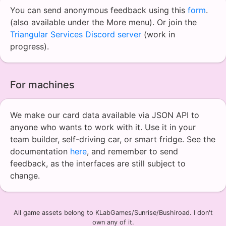
You can send anonymous feedback using this
form
.
(also available under the More menu). Or join the
Triangular Services Discord server
(work in
progress).
For machines
We make our card data available via JSON API to
anyone who wants to work with it. Use it in your
team builder, self-driving car, or smart fridge. See the
documentation
here
, and remember to send
feedback, as the interfaces are still subject to
change.
All game assets belong to KLabGames/Sunrise/Bushiroad. I don't
own any of it.