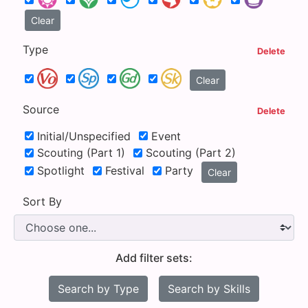
Clear
Type
Delete
Clear
Source
Delete
Initial/Unspecified
Event
Scouting (Part 1)
Scouting (Part 2)
Spotlight
Festival
Party
Clear
Sort By
Add filter sets:
Search by Type
Search by Skills