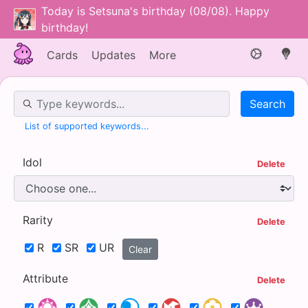
Today is Setsuna's birthday (08/08). Happy
birthday!
Cards
Updates
More
Search Box
List of supported keywords...
Idol
Delete
Rarity
Delete
R
SR
UR
Clear
Attribute
Delete