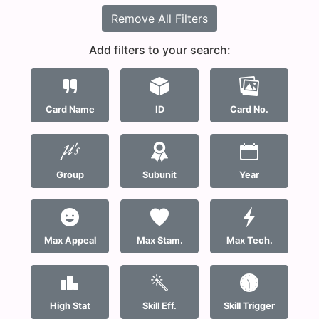
Remove All Filters
Add filters to your search:
Card Name
ID
Card No.
Group
Subunit
Year
Max Appeal
Max Stam.
Max Tech.
High Stat
Skill Eff.
Skill Trigger