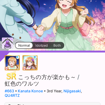
Normal
Idolized
Both
こっちの方が楽かも～
/
虹色のワルツ
#663
•
Kanata Konoe
• 3rd Year,
Nijigasaki
,
QU4RTZ