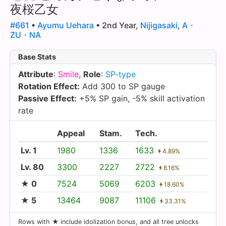
夜桜乙女
#661
•
Ayumu Uehara
• 2nd Year,
Nijigasaki
,
A・
ZU・NA
Base Stats
Attribute
:
Smile
,
Role
:
SP-type
Rotation Effect:
Add 300 to SP gauge
Passive Effect:
+5% SP gain, -5% skill activation
rate
Appeal
Stam.
Tech.
Lv. 1
1980
1336
1633
4.89%
Lv. 80
3300
2227
2722
8.16%
★ 0
7524
5069
6203
18.60%
★ 5
13464
9087
11106
33.31%
Rows with ★ include idolization bonus, and all tree unlocks