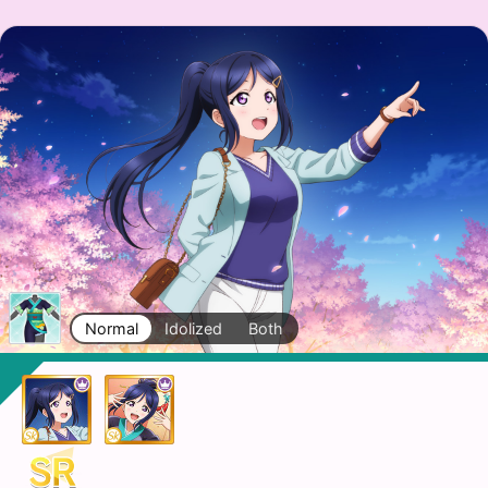
Normal
Idolized
Both