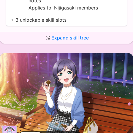
notes
Applies to:
Nijigasaki
members
+ 3 unlockable skill slots
Expand skill tree