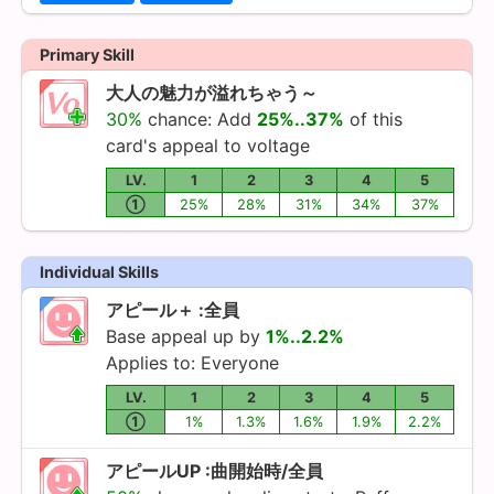
Primary Skill
大人の魅力が溢れちゃう～
30%
chance: Add
25%..37%
of this
card's appeal to voltage
LV.
1
2
3
4
5
①
25%
28%
31%
34%
37%
Individual Skills
アピール＋ :全員
Base appeal up by
1%..2.2%
Applies to: Everyone
LV.
1
2
3
4
5
①
1%
1.3%
1.6%
1.9%
2.2%
アピールUP :曲開始時/全員