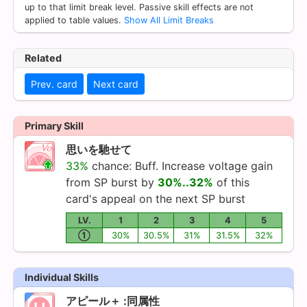
up to that limit break level. Passive skill effects are not
applied to table values.
Show All Limit Breaks
Related
Prev. card
Next card
Primary Skill
思いを馳せて
33%
chance: Buff. Increase voltage gain
from SP burst by
30%..32%
of this
card's appeal on the next SP burst
LV.
1
2
3
4
5
①
30%
30.5%
31%
31.5%
32%
Individual Skills
アピール＋ :同属性