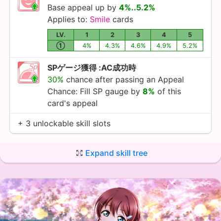
Base appeal up by
4%..5.2%
Applies to:
Smile
cards
LV.
1
2
3
4
5
①
4%
4.3%
4.6%
4.9%
5.2%
SPゲージ獲得 :AC成功時
30%
chance after passing an Appeal
Chance: Fill SP gauge by
8%
of this
card's appeal
+ 3 unlockable skill slots
Expand skill tree