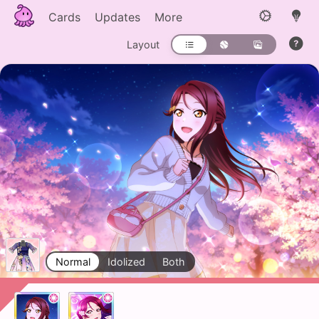
Cards
Updates
More
Layout
Normal
Idolized
Both