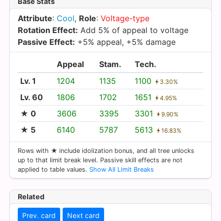
Base Stats
Attribute
:
Cool
,
Role
:
Voltage-type
Rotation Effect:
Add 5% of appeal to voltage
Passive Effect:
+5% appeal, +5% damage
Appeal
Stam.
Tech.
Lv. 1
1204
1135
1100
3.30%
Lv. 60
1806
1702
1651
4.95%
★ 0
3606
3395
3301
9.90%
★ 5
6140
5787
5613
16.83%
Rows with ★ include idolization bonus, and all tree unlocks
up to that limit break level. Passive skill effects are not
applied to table values.
Show All Limit Breaks
Related
Prev. card
Next card