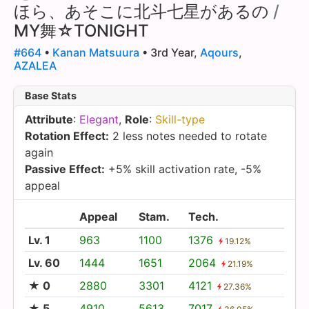
ほら、あそこに北斗七星があるの
/
MY舞☆TONIGHT
#664
•
Kanan Matsuura
• 3rd Year,
Aqours
,
AZALEA
Base Stats
Attribute
:
Elegant
,
Role
:
Skill-type
Rotation Effect:
2 less notes needed to rotate
again
Passive Effect:
+5% skill activation rate, -5%
appeal
Appeal
Stam.
Tech.
Lv. 1
963
1100
1376
19.12%
Lv. 60
1444
1651
2064
21.19%
★ 0
2880
3301
4121
27.36%
★ 5
4910
5613
7017