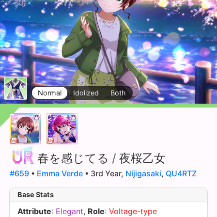
Normal
Idolized
Both
春を感じてる
/
夜桜乙女
#659
•
Emma Verde
• 3rd Year,
Nijigasaki
,
QU4RTZ
Base Stats
Attribute
:
Elegant
,
Role
:
Voltage-type