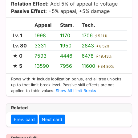
Rotation Effect:
Add 5% of appeal to voltage
Passive Effect:
+5% appeal, +5% damage
Appeal
Stam.
Tech.
Lv. 1
1998
1170
1706
5.11%
Lv. 80
3331
1950
2843
8.52%
★ 0
7593
4446
6478
19.43%
★ 5
13590
7956
11600
34.80%
Rows with ★ include idolization bonus, and all tree unlocks
up to that limit break level. Passive skill effects are not
applied to table values.
Show All Limit Breaks
Related
Prev. card
Next card