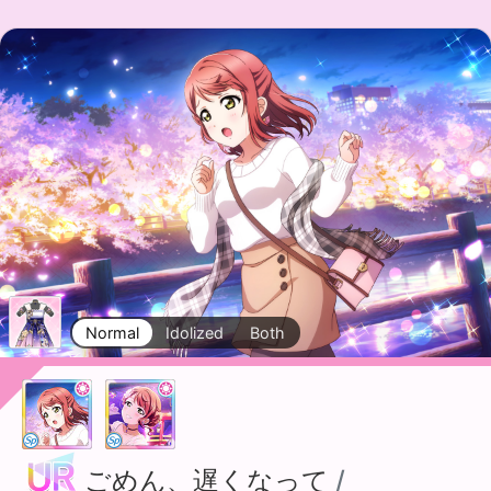
Normal
Idolized
Both
ごめん、遅くなって
/