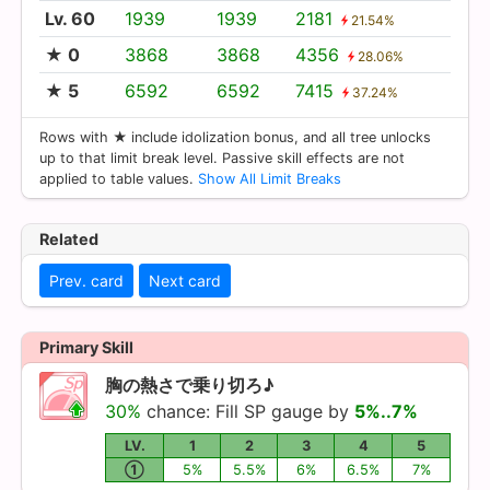
Lv. 60
1939
1939
2181
21.54%
★ 0
3868
3868
4356
28.06%
★ 5
6592
6592
7415
37.24%
Rows with ★ include idolization bonus, and all tree unlocks
up to that limit break level. Passive skill effects are not
applied to table values.
Show All Limit Breaks
Related
Prev. card
Next card
Primary Skill
胸の熱さで乗り切ろ♪
30%
chance: Fill SP gauge by
5%..7%
LV.
1
2
3
4
5
①
5%
5.5%
6%
6.5%
7%