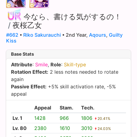
今なら、書ける気がするの！
/
夜桜乙女
#662
•
Riko Sakurauchi
• 2nd Year,
Aqours
,
Guilty
Kiss
Base Stats
Attribute
:
Smile
,
Role
:
Skill-type
Rotation Effect:
2 less notes needed to rotate
again
Passive Effect:
+5% skill activation rate, -5%
appeal
Appeal
Stam.
Tech.
Lv. 1
1428
966
1806
20.41%
Lv. 80
2380
1610
3010
24.03%