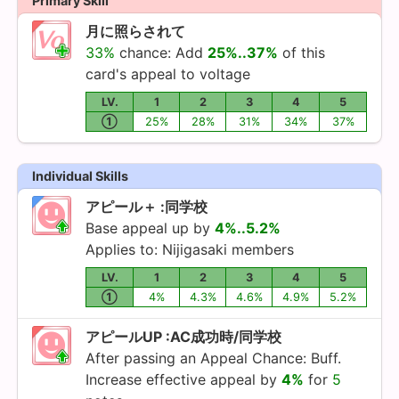
Primary Skill
月に照らされて
33%
chance: Add
25%..37%
of this
card's appeal to voltage
LV.
1
2
3
4
5
①
25%
28%
31%
34%
37%
Individual Skills
アピール＋ :同学校
Base appeal up by
4%..5.2%
Applies to:
Nijigasaki
members
LV.
1
2
3
4
5
①
4%
4.3%
4.6%
4.9%
5.2%
アピールUP :AC成功時/同学校
After passing an Appeal Chance: Buff.
Increase effective appeal by
4%
for
5