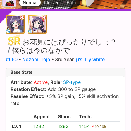
Normal
Idolized
Both
お花見にはぴったりでしょ？
/
僕らは今のなかで
#660
•
Nozomi Tojo
• 3rd Year,
µ's
,
lily white
Base Stats
Attribute
:
Active
,
Role
:
SP-type
Rotation Effect:
Add 300 to SP gauge
Passive Effect:
+5% SP gain, -5% skill activation
rate
Appeal
Stam.
Tech.
Lv. 1
1292
1292
1454
19.36%