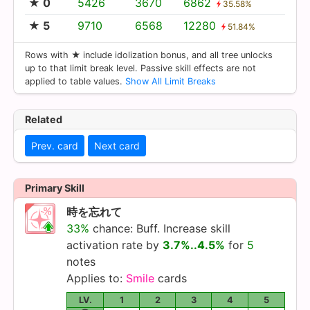
★ 0
5426
3670
6862
35.58%
★ 5
9710
6568
12280
51.84%
Rows with ★ include idolization bonus, and all tree unlocks
up to that limit break level. Passive skill effects are not
applied to table values.
Show All Limit Breaks
Related
Prev. card
Next card
Primary Skill
時を忘れて
33%
chance: Buff. Increase skill
activation rate by
3.7%..4.5%
for
5
notes
Applies to:
Smile
cards
LV.
1
2
3
4
5