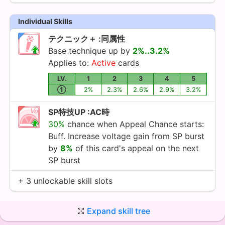
Individual Skills
テクニック＋ :同属性
Base technique up by
2%..3.2%
Applies to:
Active
cards
LV.
1
2
3
4
5
①
2%
2.3%
2.6%
2.9%
3.2%
SP特技UP :AC時
30%
chance when Appeal Chance starts:
Buff. Increase voltage gain from SP burst
by
8%
of this card's appeal on the next
SP burst
+ 3 unlockable skill slots
Expand skill tree