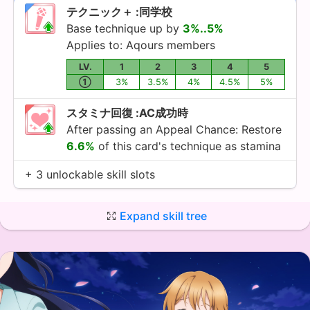
テクニック＋ :同学校
Base technique up by
3%..5%
Applies to:
Aqours
members
LV.
1
2
3
4
5
①
3%
3.5%
4%
4.5%
5%
スタミナ回復 :AC成功時
After passing an Appeal Chance: Restore
6.6%
of this card's technique as stamina
+ 3 unlockable skill slots
Expand skill tree