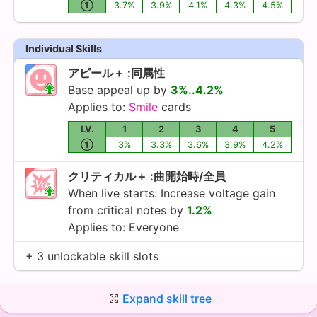
①
3.7%
3.9%
4.1%
4.3%
4.5%
Individual Skills
アピール＋ :同属性
Base appeal up by
3%..4.2%
Applies to:
Smile
cards
LV.
1
2
3
4
5
①
3%
3.3%
3.6%
3.9%
4.2%
クリティカル＋ :曲開始時/全員
When live starts: Increase voltage gain
from critical notes by
1.2%
Applies to: Everyone
+ 3 unlockable skill slots
Expand skill tree