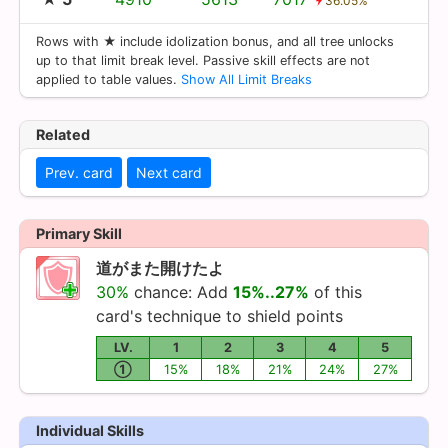
36.05%
Rows with ★ include idolization bonus, and all tree unlocks
up to that limit break level. Passive skill effects are not
applied to table values.
Show All Limit Breaks
Related
Prev. card
Next card
Primary Skill
道がまた開けたよ
30%
chance: Add
15%..27%
of this
card's technique to shield points
LV.
1
2
3
4
5
①
15%
18%
21%
24%
27%
Individual Skills