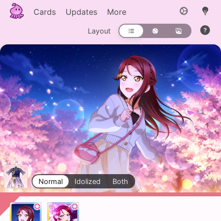
Cards
Updates
More
Layout
Normal
Idolized
Both