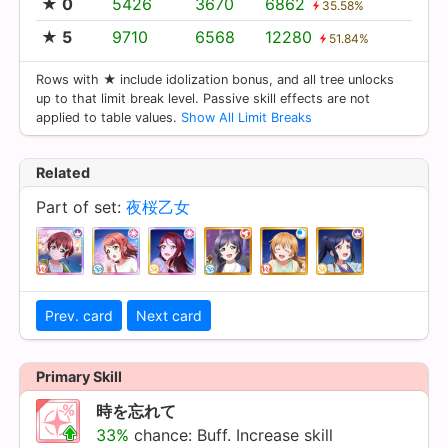
★ 0
5426
3670
6862
35.58%
★ 5
9710
6568
12280
51.84%
Rows with ★ include idolization bonus, and all tree unlocks
up to that limit break level. Passive skill effects are not
applied to table values.
Show All Limit Breaks
Related
Part of set:
夜桜乙女
Prev. card
Next card
Primary Skill
時を忘れて
33%
chance: Buff. Increase skill