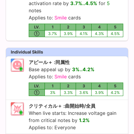
activation rate by
3.7%..4.5%
for
5
notes
Applies to:
Smile
cards
LV.
1
2
3
4
5
①
3.7%
3.9%
4.1%
4.3%
4.5%
Individual Skills
アピール＋ :同属性
Base appeal up by
3%..4.2%
Applies to:
Smile
cards
LV.
1
2
3
4
5
①
3%
3.3%
3.6%
3.9%
4.2%
クリティカル＋ :曲開始時/全員
When live starts: Increase voltage gain
from critical notes by
1.2%
Applies to: Everyone