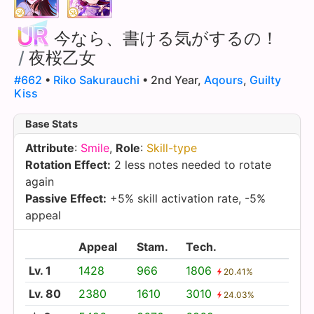
今なら、書ける気がするの！
/
夜桜乙女
#662
•
Riko Sakurauchi
• 2nd Year,
Aqours
,
Guilty
Kiss
Base Stats
Attribute
:
Smile
,
Role
:
Skill-type
Rotation Effect:
2 less notes needed to rotate
again
Passive Effect:
+5% skill activation rate, -5%
appeal
Appeal
Stam.
Tech.
Lv. 1
1428
966
1806
20.41%
Lv. 80
2380
1610
3010
24.03%