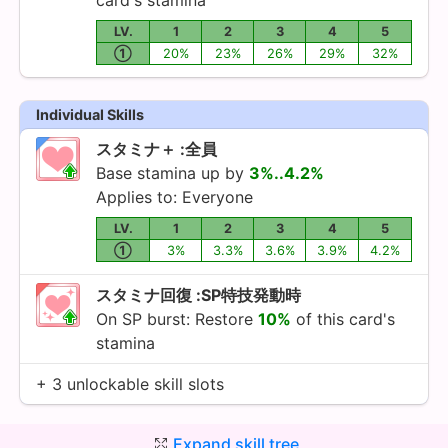
LV.
1
2
3
4
5
①
20%
23%
26%
29%
32%
Individual Skills
スタミナ＋ :全員
Base stamina up by
3%..4.2%
Applies to: Everyone
LV.
1
2
3
4
5
①
3%
3.3%
3.6%
3.9%
4.2%
スタミナ回復 :SP特技発動時
On SP burst: Restore
10%
of this card's
stamina
+ 3 unlockable skill slots
Expand skill tree