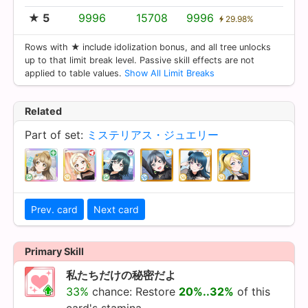
★ 5
9996
15708
9996
29.98%
Rows with ★ include idolization bonus, and all tree unlocks
up to that limit break level. Passive skill effects are not
applied to table values.
Show All Limit Breaks
Related
Part of set:
ミステリアス・ジュエリー
Prev. card
Next card
Primary Skill
私たちだけの秘密だよ
33%
chance: Restore
20%..32%
of this
card's stamina