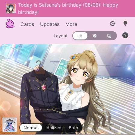
Today is Setsuna's birthday (08/08). Happy
birthday!
Cards
Updates
More
Layout
Normal
Idolized
Both