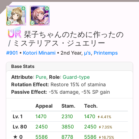
栞子ちゃんのために作ったの
/
ミステリアス・ジュエリー
#901
•
Kotori Minami
• 2nd Year,
µ's
,
Printemps
Base Stats
Attribute
:
Pure
,
Role
:
Guard-type
Rotation Effect:
Restore 15% of stamina
Passive Effect:
-5% damage, -5% SP gain
Appeal
Stam.
Tech.
Lv. 1
1470
2310
1470
4.41%
Lv. 80
2450
3850
2450
7.35%
★ 0
5586
8778
5586
16.75%