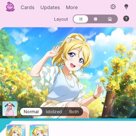
Cards
Updates
More
Layout
Normal
Idolized
Both