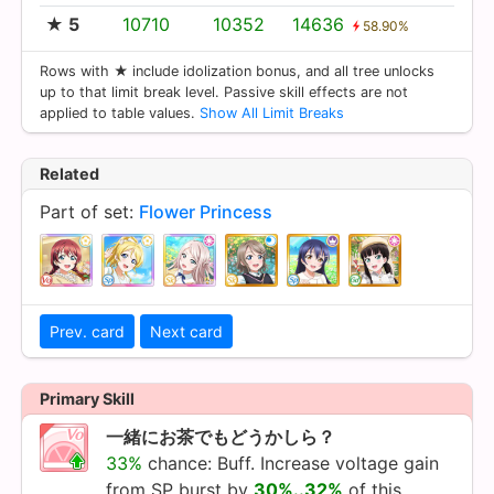
★ 5
10710
10352
14636
58.90%
Rows with ★ include idolization bonus, and all tree unlocks
up to that limit break level. Passive skill effects are not
applied to table values.
Show All Limit Breaks
Related
Part of set:
Flower Princess
Prev. card
Next card
Primary Skill
一緒にお茶でもどうかしら？
33%
chance: Buff. Increase voltage gain
from SP burst by
30%..32%
of this