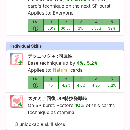
card's technique on the next SP burst
Applies to: Everyone
LV.
1
2
3
4
5
①
30%
30.5%
31%
31.5%
32%
Individual Skills
テクニック＋ :同属性
Base technique up by
4%..5.2%
Applies to:
Natural
cards
LV.
1
2
3
4
5
①
4%
4.3%
4.6%
4.9%
5.2%
スタミナ回復 :SP特技発動時
On SP burst: Restore
10%
of this card's
technique as stamina
+ 3 unlockable skill slots