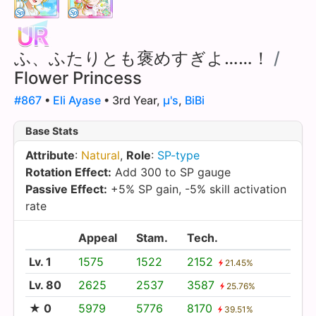
ふ、ふたりとも褒めすぎよ……！
/
Flower Princess
#867
•
Eli Ayase
• 3rd Year,
µ's
,
BiBi
Base Stats
Attribute
:
Natural
,
Role
:
SP-type
Rotation Effect:
Add 300 to SP gauge
Passive Effect:
+5% SP gain, -5% skill activation
rate
Appeal
Stam.
Tech.
Lv. 1
1575
1522
2152
21.45%
Lv. 80
2625
2537
3587
25.76%
★ 0
5979
5776
8170
39.51%