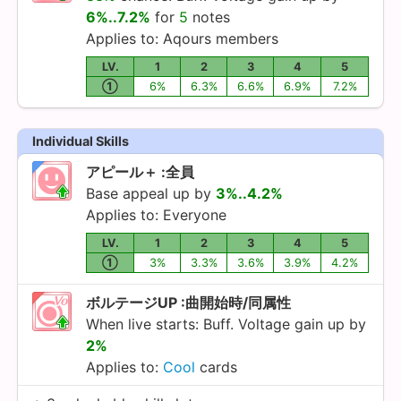
6%..7.2%
for
5
notes
Applies to:
Aqours
members
LV.
1
2
3
4
5
①
6%
6.3%
6.6%
6.9%
7.2%
Individual Skills
アピール＋ :全員
Base appeal up by
3%..4.2%
Applies to: Everyone
LV.
1
2
3
4
5
①
3%
3.3%
3.6%
3.9%
4.2%
ボルテージUP :曲開始時/同属性
When live starts: Buff. Voltage gain up by
2%
Applies to:
Cool
cards