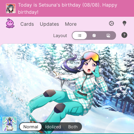
Today is Setsuna's birthday (08/08). Happy
birthday!
Cards
Updates
More
Layout
Normal
Idolized
Both