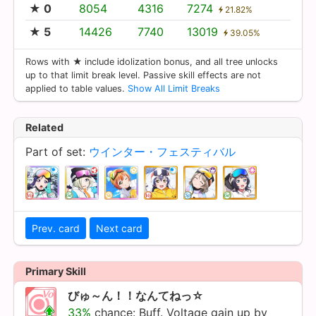
★ 0
8054
4316
7274
21.82%
★ 5
14426
7740
13019
39.05%
Rows with ★ include idolization bonus, and all tree unlocks
up to that limit break level. Passive skill effects are not
applied to table values.
Show All Limit Breaks
Related
Part of set:
ウインター・フェスティバル
Prev. card
Next card
Primary Skill
びゅ～ん！！なんてねっ☆
33%
chance: Buff. Voltage gain up by