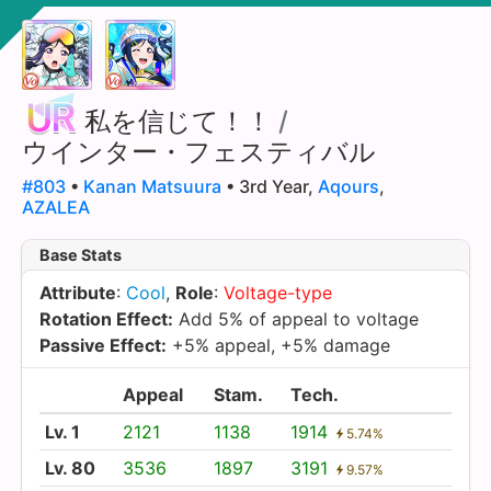
私を信じて！！
/
ウインター・フェスティバル
#803
•
Kanan Matsuura
• 3rd Year,
Aqours
,
AZALEA
Base Stats
Attribute
:
Cool
,
Role
:
Voltage-type
Rotation Effect:
Add 5% of appeal to voltage
Passive Effect:
+5% appeal, +5% damage
Appeal
Stam.
Tech.
Lv. 1
2121
1138
1914
5.74%
Lv. 80
3536
1897
3191
9.57%