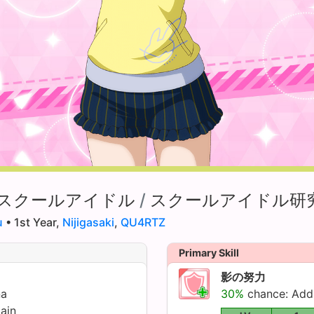
スクールアイドル
/
スクールアイドル研
u
• 1st Year,
Nijigasaki
,
QU4RTZ
Primary Skill
影の努力
na
30%
chance: Ad
ain