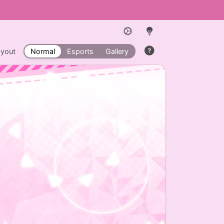
ayout
Normal
Esports
Gallery