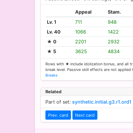
Appeal
Stam.
Lv. 1
711
948
Lv. 40
1066
1422
★ 0
2201
2932
★ 5
3625
4834
Rows with ★ include idolization bonus, and all tr
break level. Passive skill effects are not applied
Breaks
Related
Part of set:
synthetic.initial.g3.r1.ord1
Prev. card
Next card