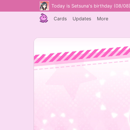
Today is Setsuna's birthday (08/08
Cards
Updates
More