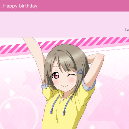
). Happy birthday!
L