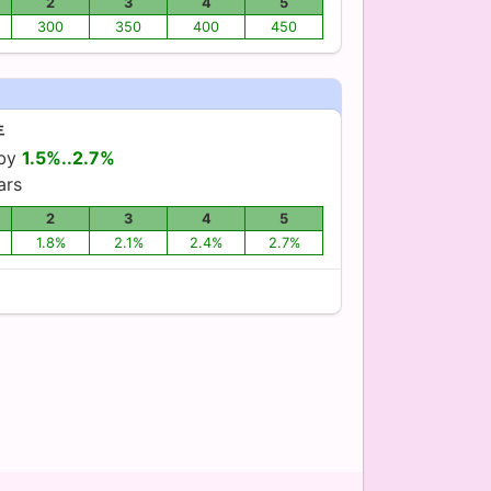
2
3
4
5
300
350
400
450
年
 by
1.5%..2.7%
ars
2
3
4
5
1.8%
2.1%
2.4%
2.7%