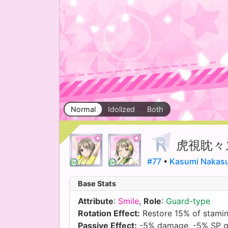
Normal
Idolized
Both
虎視眈々
#77
•
Kasumi Nakas
Base Stats
Attribute
:
Smile
,
Role
:
Guard-type
Rotation Effect:
Restore 15% of stami
Passive Effect:
-5% damage, -5% SP g