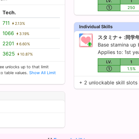
LV.
1
①
250
Tech.
711
2.13%
Individual Skills
1066
3.19%
スタミナ＋ :同学
2201
6.60%
Base stamina up
Applies to: 1st ye
3625
10.87%
LV.
1
ee unlocks up to that limit
①
1.5%
 to table values.
Show All Limit
+ 2 unlockable skill slots