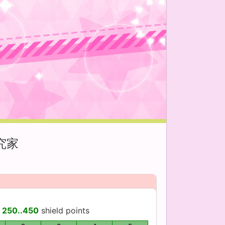
究家
d
250..450
shield points