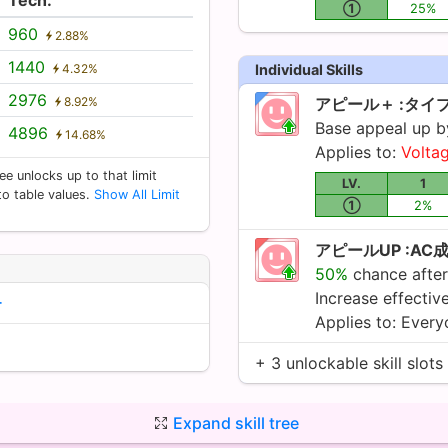
①
25%
960
2.88%
1440
4.32%
Individual Skills
2976
8.92%
アピール＋ :タイ
Base appeal up 
4896
14.68%
Applies to:
Volta
ee unlocks up to that limit
LV.
1
 to table values.
Show All Limit
①
2%
アピールUP :AC
50%
chance after
Increase effecti
ー
Applies to: Ever
+ 3 unlockable skill slots
Expand skill tree