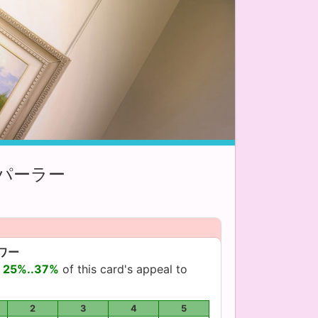
パーラー
ワー
d
25%..37%
of this card's appeal to
2
3
4
5