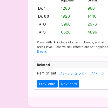
Lv. 1
1280
960
Lv. 60
1920
1440
★ 0
3968
2976
★ 5
6528
4896
Rows with ★ include idolization bonus, and all tr
break level. Passive skill effects are not applied
Breaks
Related
Part of set:
フレッシュフルーツパーラ
Prev. card
Next card