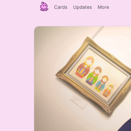
Cards
Updates
More