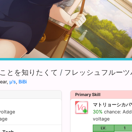
ことを知りたくて
/
フレッシュフルーツ
ear,
µ's
,
BiBi
Primary Skill
マトリョーシカパ
voltage
30%
chance: Ad
age
voltage
LV.
1
Tech.