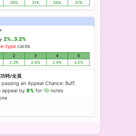
28%
31%
34%
37%
プ
by
2%..3.2%
ge-type
cards
2
3
4
5
2.3%
2.6%
2.9%
3.2%
成功時/全員
 passing an Appeal Chance: Buff.
ve appeal by
8%
for
10
notes
yone