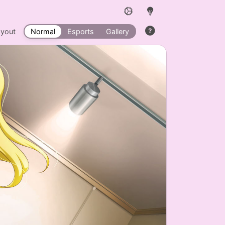
ayout
Normal
Esports
Gallery