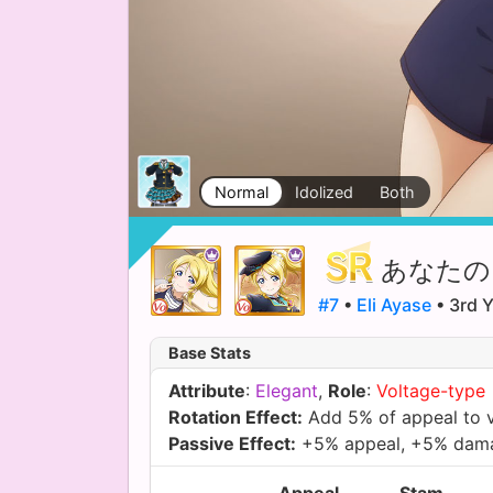
Normal
Idolized
Both
あなたの
#7
•
Eli Ayase
• 3rd Y
Base Stats
Attribute
:
Elegant
,
Role
:
Voltage-type
Rotation Effect:
Add 5% of appeal to 
Passive Effect:
+5% appeal, +5% dam
Appeal
Stam.