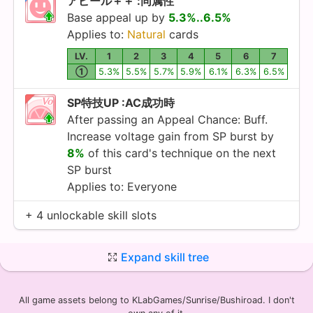
アピール＋＋ :同属性
Base appeal up by
5.3%..6.5%
Applies to:
Natural
cards
LV.
1
2
3
4
5
6
7
①
5.3%
5.5%
5.7%
5.9%
6.1%
6.3%
6.5%
SP特技UP :AC成功時
After passing an Appeal Chance: Buff.
Increase voltage gain from SP burst by
8%
of this card's technique on the next
SP burst
Applies to: Everyone
+ 4 unlockable skill slots
Expand skill tree
All game assets belong to KLabGames/Sunrise/Bushiroad. I don't