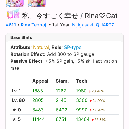
私、今すごく幸せ
/
Rina♡Cat
#611
•
Rina Tennoji
• 1st Year,
Nijigasaki
,
QU4RTZ
Base Stats
Attribute
:
Natural
,
Role
:
SP-type
Rotation Effect:
Add 300 to SP gauge
Passive Effect:
+5% SP gain, -5% skill activation
rate
Appeal
Stam.
Tech.
Lv. 1
1683
1287
1980
20.94%
Lv. 80
2805
2145
3300
24.90%
★ 0
8483
6492
9990
44.97%
★ 5
11444
8751
13464
55.39%