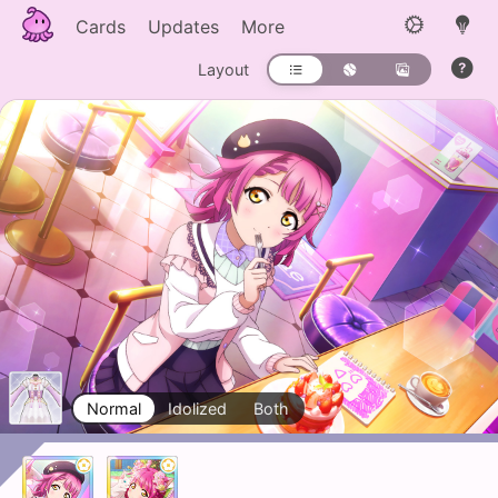
Cards
Updates
More
Layout
Normal
Idolized
Both