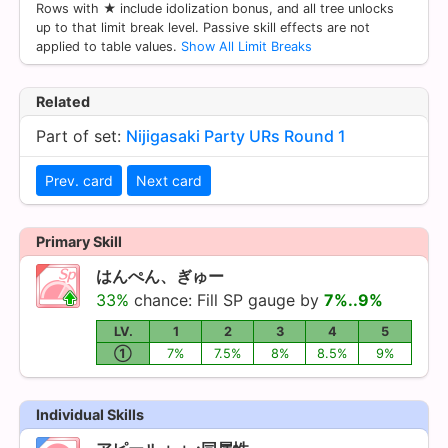
Rows with ★ include idolization bonus, and all tree unlocks
up to that limit break level. Passive skill effects are not
applied to table values.
Show All Limit Breaks
Related
Part of set:
Nijigasaki Party URs Round 1
Prev. card
Next card
Primary Skill
はんぺん、ぎゅー
33%
chance: Fill SP gauge by
7%..9%
LV.
1
2
3
4
5
①
7%
7.5%
8%
8.5%
9%
Individual Skills