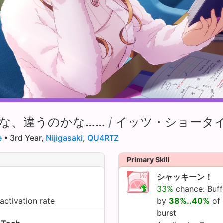
な、違うのかな……
/
イッツ・ショータ
e
• 3rd Year,
Nijigasaki
,
QU4RTZ
Primary Skill
シャッキーン！
33%
chance: Buff
activation rate
by
38%..40%
of 
burst
Tech.