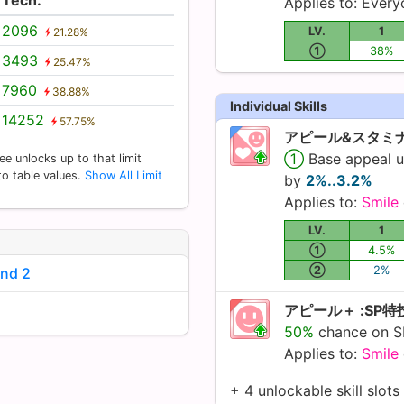
Applies to: Ever
2096
LV.
1
21.28%
①
38%
3493
25.47%
7960
38.88%
Individual Skills
14252
57.75%
アピール&スタミナ
①
Base appeal 
ee unlocks up to that limit
 to table values.
Show All Limit
by
2%..3.2%
Applies to:
Smile
LV.
1
①
4.5%
②
2%
und 2
アピール＋ :SP
50%
chance on SP
Applies to:
Smile
+ 4 unlockable skill slots