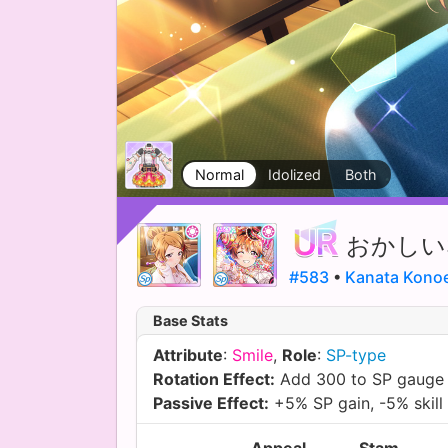
Normal
Idolized
Both
おかしい
#583
•
Kanata Kono
Base Stats
Attribute
:
Smile
,
Role
:
SP-type
Rotation Effect:
Add 300 to SP gauge
Passive Effect:
+5% SP gain, -5% skill 
Appeal
Stam.