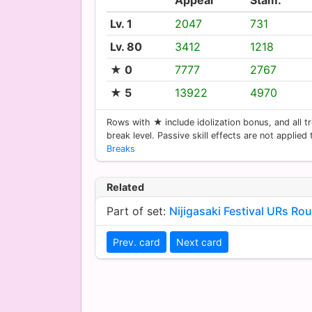
Lv. 1
2047
731
Lv. 80
3412
1218
★ 0
7777
2767
★ 5
13922
4970
Rows with ★ include idolization bonus, and all tr
break level. Passive skill effects are not applied
Breaks
Related
Part of set:
Nijigasaki Festival URs Ro
Prev. card
Next card