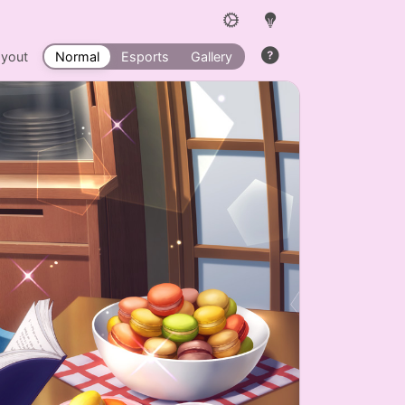
ayout
Normal
Esports
Gallery