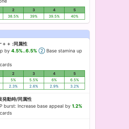
yone
2
3
4
5
38.5%
39%
39.5%
40%
＋＋ :同属性
up by
4.5%..6.5%
②
Base stamina up
cards
2
3
4
5
5%
5.5%
6%
6.5%
2.3%
2.6%
2.9%
3.2%
特技発動時/同属性
 burst: Increase base appeal by
1.2%
cards