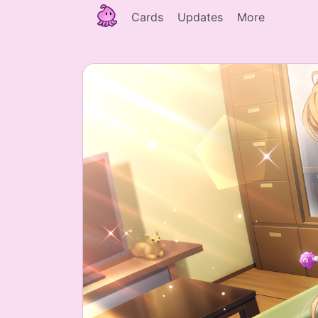
Cards
Updates
More