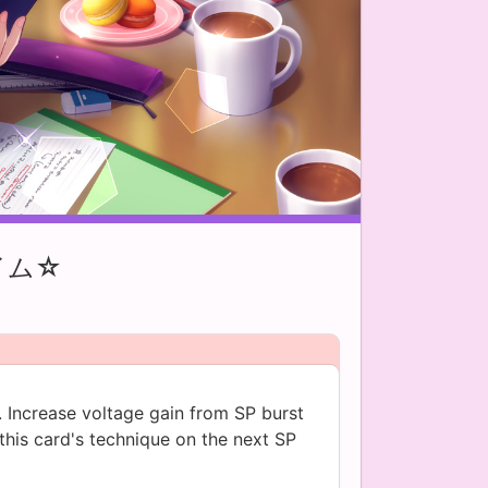
イム☆
. Increase voltage gain from SP burst
this card's technique on the next SP