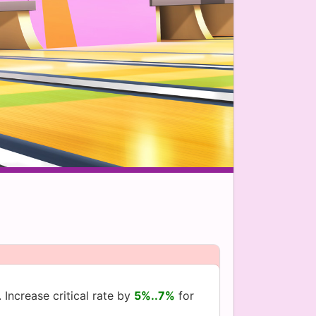
 Increase critical rate by
5%..7%
for