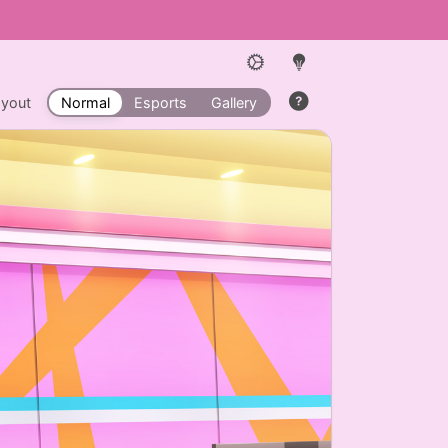
ayout
Normal
Esports
Gallery