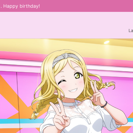
). Happy birthday!
L