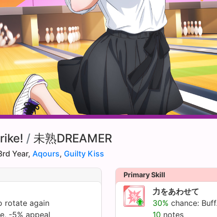
rike!
/
未熟DREAMER
3rd Year,
Aqours
,
Guilty Kiss
Primary Skill
力をあわせて
 rotate again
30%
chance: Buff.
te, -5% appeal
10
notes