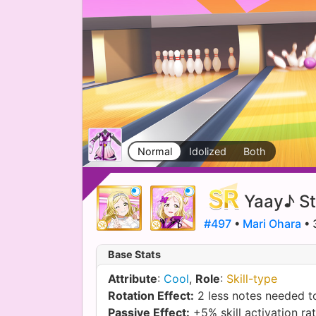
Normal
Idolized
Both
Yaay♪ St
#497
•
Mari Ohara
• 
Base Stats
Attribute
:
Cool
,
Role
:
Skill-type
Rotation Effect:
2 less notes needed to
Passive Effect:
+5% skill activation ra