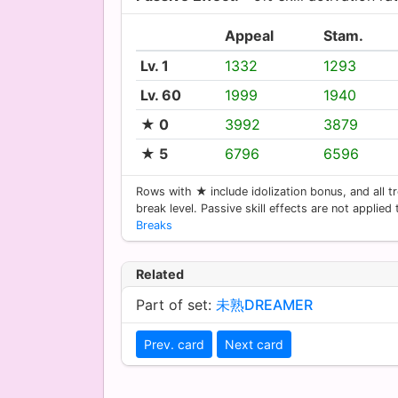
Appeal
Stam.
Lv. 1
1332
1293
Lv. 60
1999
1940
★ 0
3992
3879
★ 5
6796
6596
Rows with ★ include idolization bonus, and all tr
break level. Passive skill effects are not applied
Breaks
Related
Part of set:
未熟DREAMER
Prev. card
Next card