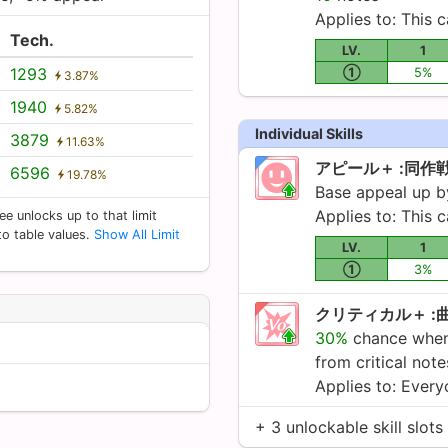
Applies to: This c
Tech.
LV.
1
1293
①
5%
3.87%
1940
5.82%
Individual Skills
3879
11.63%
アピール＋ :同作
6596
19.78%
Base appeal up 
Applies to: This c
ee unlocks up to that limit
 to table values.
Show All Limit
LV.
1
①
3%
クリティカル＋ :
30%
chance when 
from critical not
Applies to: Ever
+ 3 unlockable skill slots