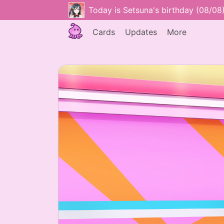
Today is Setsuna's birthday (08/08
Cards
Updates
More