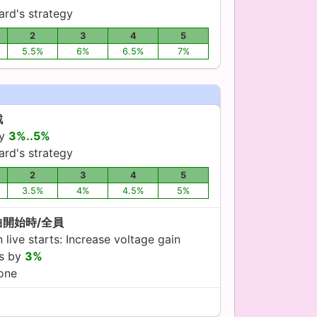
ard's strategy
2
3
4
5
5.5%
6%
6.5%
7%
戦
by
3%..5%
ard's strategy
2
3
4
5
3.5%
4%
4.5%
5%
曲開始時/全員
live starts: Increase voltage gain
es by
3%
yone