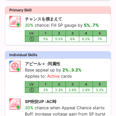
Primary Skill
チャンスを掴まえて
30%
chance: Fill SP gauge by
5%..7%
LV.
1
2
3
4
5
①
5%
5.5%
6%
6.5%
7%
Individual Skills
アピール＋ :同属性
Base appeal up by
2%..3.2%
Applies to:
Active
cards
LV.
1
2
3
4
5
①
2%
2.3%
2.6%
2.9%
3.2%
SP特技UP :AC時
30%
chance when Appeal Chance starts:
Buff. Increase voltage gain from SP burst