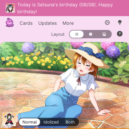
Today is Setsuna's birthday (08/08). Happy
birthday!
Cards
Updates
More
Layout
Normal
Idolized
Both