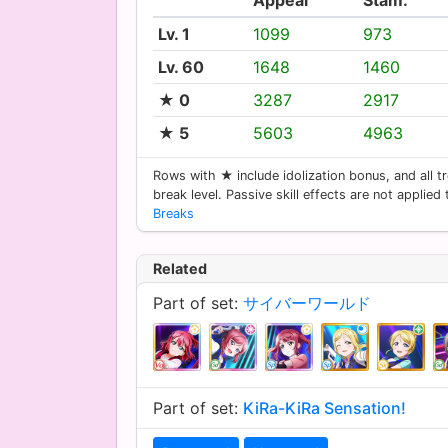
Lv. 1
1099
973
Lv. 60
1648
1460
★ 0
3287
2917
★ 5
5603
4963
Rows with ★ include idolization bonus, and all tr
break level. Passive skill effects are not applied
Breaks
Related
Part of set:
サイバーワールド
Part of set:
KiRa-KiRa Sensation!