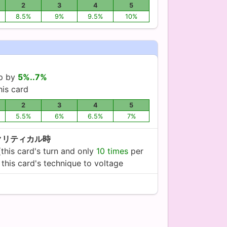
2
3
4
5
8.5%
9%
9.5%
10%
up by
5%..7%
his card
2
3
4
5
5.5%
6%
6.5%
7%
クリティカル時
(this card's turn and only
10 times
per
this card's technique to voltage