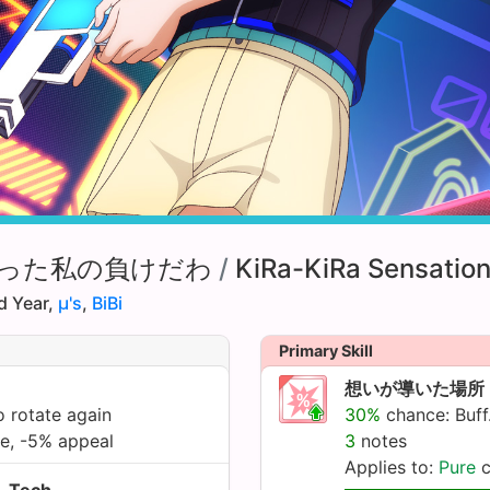
った私の負けだわ
/
KiRa-KiRa Sensation
d Year,
µ's
,
BiBi
Primary Skill
想いが導いた場所
 rotate again
30%
chance: Buff.
te, -5% appeal
3
notes
Applies to:
Pure
c
Tech.