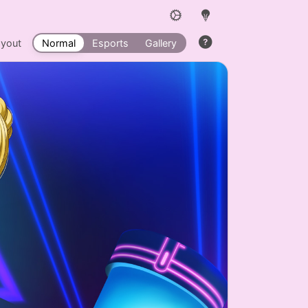
ayout
Normal
Esports
Gallery