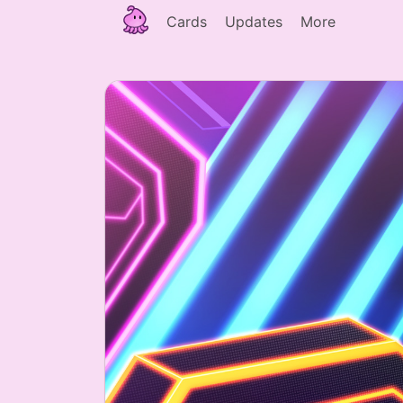
Cards
Updates
More