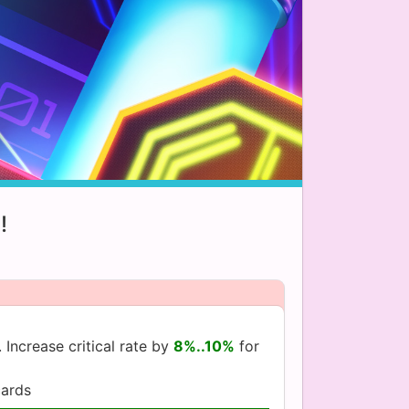
!
 Increase critical rate by
8%..10%
for
ards