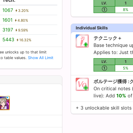
LV.
1
1067
①
8%
3.20%
1601
4.80%
Individual Skills
3197
9.59%
テクニック＋
5443
16.32%
Base technique 
Applies to: Just t
ee unlocks up to that limit
 to table values.
Show All Limit
LV.
1
①
5%
ボルテージ獲得 :
On critical notes 
live): Add
10%
of 
+ 3 unlockable skill slots