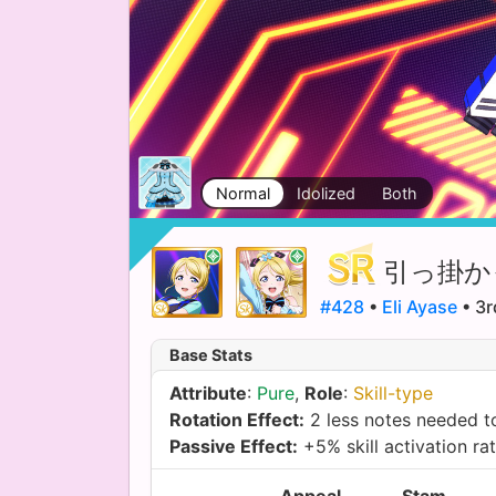
Normal
Idolized
Both
引っ掛か
#428
•
Eli Ayase
• 3r
Base Stats
Attribute
:
Pure
,
Role
:
Skill-type
Rotation Effect:
2 less notes needed to
Passive Effect:
+5% skill activation ra
Appeal
Stam.