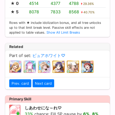
★ 0
4514
4377
4788
29.36%
★ 5
8078
7833
8568
40.70%
Rows with ★ include idolization bonus, and all tree unlocks
up to that limit break level. Passive skill effects are not
applied to table values.
Show All Limit Breaks
Related
Part of set:
ピュアホワイト♡
Prev. card
Next card
Primary Skill
しあわせにな～れ♡
33%
chance: Fill SP gauge by
6%..8%