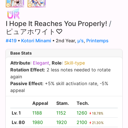
I Hope It Reaches You Properly!
/
ピュアホワイト♡
#419
•
Kotori Minami
• 2nd Year,
µ's
,
Printemps
Base Stats
Attribute
:
Elegant
,
Role
:
Skill-type
Rotation Effect:
2 less notes needed to rotate
again
Passive Effect:
+5% skill activation rate, -5%
appeal
Appeal
Stam.
Tech.
Lv. 1
1188
1152
1260
18.78%
Lv. 80
1980
1920
2100
21.30%