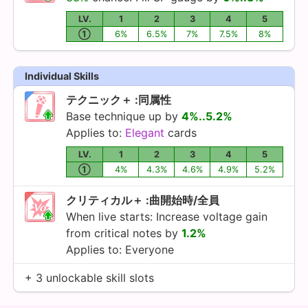
LV.
1
2
3
4
5
①
6%
6.5%
7%
7.5%
8%
Individual Skills
テクニック＋ :同属性
Base technique up by
4%..5.2%
Applies to:
Elegant
cards
LV.
1
2
3
4
5
①
4%
4.3%
4.6%
4.9%
5.2%
クリティカル＋ :曲開始時/全員
When live starts: Increase voltage gain
from critical notes by
1.2%
Applies to: Everyone
+ 3 unlockable skill slots