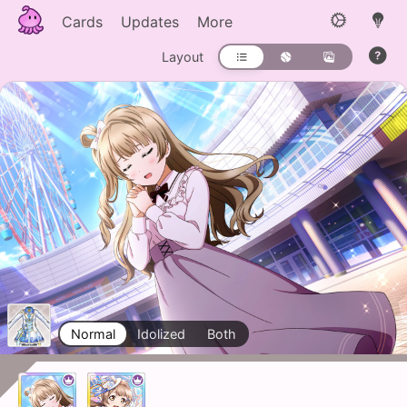
Cards
Updates
More
Layout
Normal
Idolized
Both