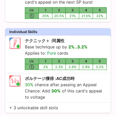
card's appeal on the next SP burst
LV.
1
2
3
4
5
①
20%
20.5%
21%
21.5%
22%
Individual Skills
テクニック＋ :同属性
Base technique up by
2%..3.2%
Applies to:
Pure
cards
LV.
1
2
3
4
5
①
2%
2.3%
2.6%
2.9%
3.2%
ボルテージ獲得 :AC成功時
30%
chance after passing an Appeal
Chance: Add
30%
of this card's appeal
to voltage
+ 3 unlockable skill slots