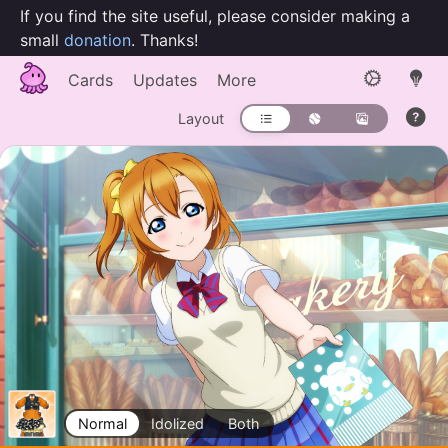
If you find the site useful, please consider making a
small
donation
. Thanks!
Cards
Updates
More
Layout
Normal
Idolized
Both