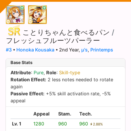
ことりちゃんと食べるパン
/
フレッシュフルーツパーラー
#3
•
Honoka Kousaka
• 2nd Year,
µ's
,
Printemps
Base Stats
Attribute
:
Pure
,
Role
:
Skill-type
Rotation Effect:
2 less notes needed to rotate
again
Passive Effect:
+5% skill activation rate, -5%
appeal
Appeal
Stam.
Tech.
Lv. 1
1280
960
960
2.88%