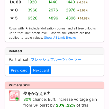
Lv. 60
1920
1440
1440
4.32%
★ 0
3968
2976
2976
8.92%
★ 5
6528
4896
4896
14.68%
Rows with ★ include idolization bonus, and all tree unlocks
up to that limit break level. Passive skill effects are not
applied to table values.
Show All Limit Breaks
Related
Part of set:
フレッシュフルーツパーラー
Prev. card
Next card
Primary Skill
夢をかなえる力
30%
chance: Buff. Increase voltage gain
from SP burst by
20%..22%
of this