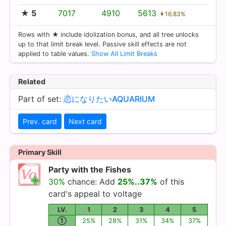
★ 5
7017
4910
5613
16.83%
Rows with ★ include idolization bonus, and all tree unlocks
up to that limit break level. Passive skill effects are not
applied to table values.
Show All Limit Breaks
Related
Part of set:
恋になりたいAQUARIUM
Prev. card
Next card
Primary Skill
Party with the Fishes
30%
chance: Add
25%..37%
of this
card's appeal to voltage
LV.
1
2
3
4
5
①
25%
28%
31%
34%
37%