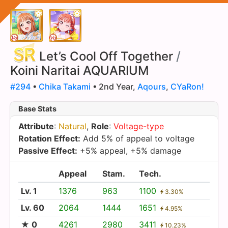
Let’s Cool Off Together
/
Koini Naritai AQUARIUM
#294
•
Chika Takami
• 2nd Year,
Aqours
,
CYaRon!
Base Stats
Attribute
:
Natural
,
Role
:
Voltage-type
Rotation Effect:
Add 5% of appeal to voltage
Passive Effect:
+5% appeal, +5% damage
Appeal
Stam.
Tech.
Lv. 1
1376
963
1100
3.30%
Lv. 60
2064
1444
1651
4.95%
★ 0
4261
2980
3411
10.23%