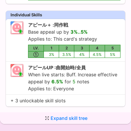
Individual Skills
アピール＋ :同作戦
Base appeal up by
3%..5%
Applies to: This card's strategy
LV.
1
2
3
4
5
①
3%
3.5%
4%
4.5%
5%
アピールUP :曲開始時/全員
When live starts: Buff. Increase effective
appeal by
6.5%
for
5
notes
Applies to: Everyone
+ 3 unlockable skill slots
Expand skill tree