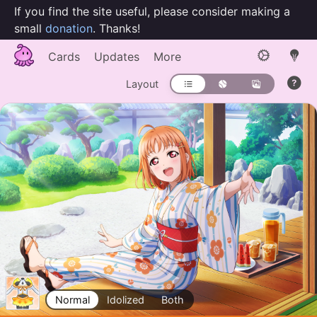
If you find the site useful, please consider making a
small
donation
. Thanks!
Cards
Updates
More
Layout
Normal
Idolized
Both