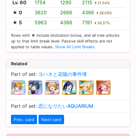
Lv. 60
1754
1290
2115
21.34%
★ 0
3620
2666
4366
28.09%
★ 5
5963
4386
7191
36.57%
Rows with ★ include idolization bonus, and all tree unlocks
up to that limit break level. Passive skill effects are not
applied to table values.
Show All Limit Breaks
Related
Part of set:
ヨハネと花陽の事件簿
Part of set:
恋になりたいAQUARIUM
Prev. card
Next card