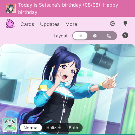
Today is Setsuna's birthday (08/08). Happy
birthday!
Cards
Updates
More
Layout
Normal
Idolized
Both