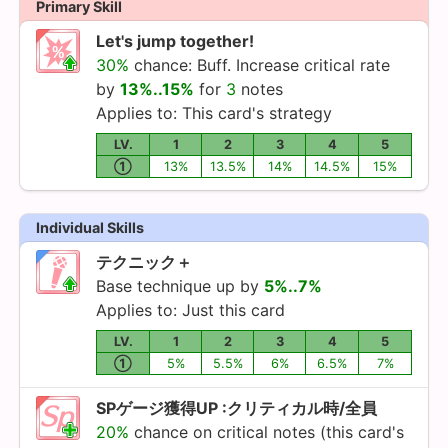
Primary Skill
Let's jump together!
30%
chance: Buff. Increase critical rate
by
13%..15%
for
3
notes
Applies to: This card's strategy
LV.
1
2
3
4
5
①
13%
13.5%
14%
14.5%
15%
Individual Skills
テクニック＋
Base technique up by
5%..7%
Applies to: Just this card
LV.
1
2
3
4
5
①
5%
5.5%
6%
6.5%
7%
SPゲージ獲得UP :クリティカル時/全員
20%
chance on critical notes (this card's