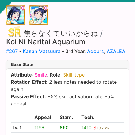
焦らなくていいからね
/
Koi Ni Naritai Aquarium
#267
•
Kanan Matsuura
• 3rd Year,
Aqours
,
AZALEA
Base Stats
Attribute
:
Smile
,
Role
:
Skill-type
Rotation Effect:
2 less notes needed to rotate
again
Passive Effect:
+5% skill activation rate, -5%
appeal
Appeal
Stam.
Tech.
Lv. 1
1169
860
1410
19.23%