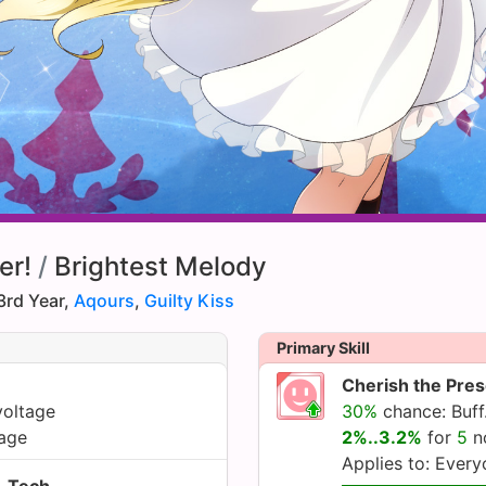
er!
/
Brightest Melody
3rd Year,
Aqours
,
Guilty Kiss
Primary Skill
Cherish the Pre
voltage
30%
chance: Buff.
age
2%..3.2%
for
5
n
Applies to: Ever
Tech.