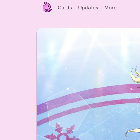
Cards
Updates
More