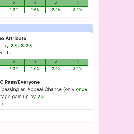
2
3
4
5
2.3%
2.6%
2.9%
3.2%
e Attribute
up by
2%..3.2%
ards
2
3
4
5
2.3%
2.6%
2.9%
3.2%
AC Pass/Everyone
 passing an Appeal Chance (only
once
oltage gain up by
2%
yone