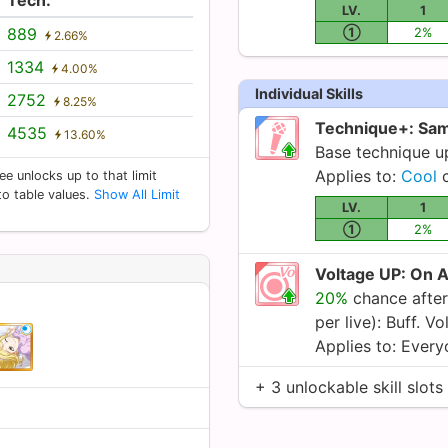
LV.
1
889
①
2%
2.66%
1334
4.00%
Individual Skills
2752
8.25%
Technique+: Sam
4535
13.60%
Base technique 
Applies to:
Cool
c
ee unlocks up to that limit
 to table values.
Show All Limit
LV.
1
①
2%
Voltage UP: On 
20%
chance after
per live): Buff. V
Applies to: Ever
+ 3 unlockable skill slots