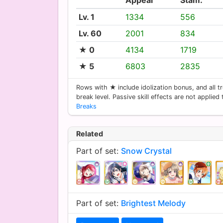
Lv. 1
1334
556
Lv. 60
2001
834
★ 0
4134
1719
★ 5
6803
2835
Rows with ★ include idolization bonus, and all tr
break level. Passive skill effects are not applied
Breaks
Related
Part of set:
Snow Crystal
Part of set:
Brightest Melody