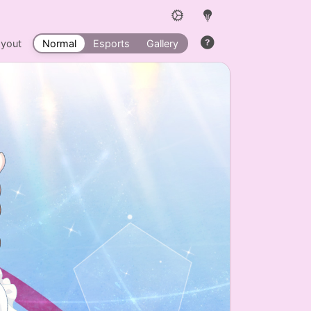
ayout
Normal
Esports
Gallery