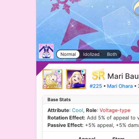
Normal
Idolized
Both
Mari Bau
#225
•
Mari Ohara
• 
Base Stats
Attribute
:
Cool
,
Role
:
Voltage-type
Rotation Effect:
Add 5% of appeal to 
Passive Effect:
+5% appeal, +5% dam
Appeal
Stam.