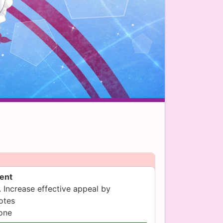
sent
 Increase effective appeal by
otes
yone