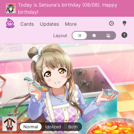
Today is Setsuna's birthday (08/08). Happy
birthday!
Cards
Updates
More
Layout
Normal
Idolized
Both