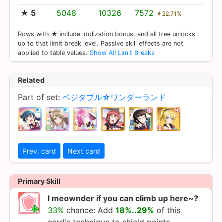
★ 5
5048
10326
7572
22.71%
Rows with ★ include idolization bonus, and all tree unlocks
up to that limit break level. Passive skill effects are not
applied to table values.
Show All Limit Breaks
Related
Part of set:
ベジタブル☆ワンダーランド
Prev. card
Next card
Primary Skill
I meownder if you can climb up here~?
33%
chance: Add
18%..29%
of this
card's technique to shield points