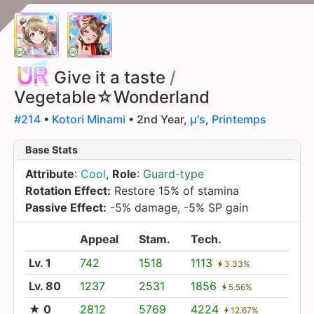
Give it a taste
/
Vegetable☆Wonderland
#214
•
Kotori Minami
• 2nd Year,
µ's
,
Printemps
Base Stats
Attribute
:
Cool
,
Role
:
Guard-type
Rotation Effect:
Restore 15% of stamina
Passive Effect:
-5% damage, -5% SP gain
Appeal
Stam.
Tech.
Lv. 1
742
1518
1113
3.33%
Lv. 80
1237
2531
1856
5.56%
★ 0
2812
5769
4224
12.67%