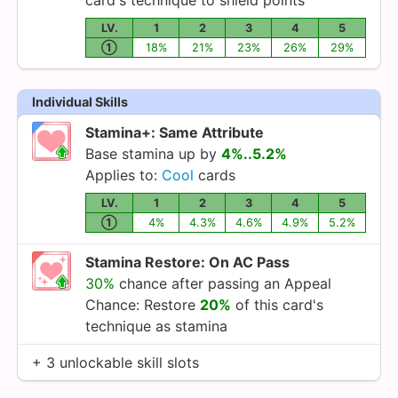
LV.
1
2
3
4
5
①
18%
21%
23%
26%
29%
Individual Skills
Stamina+: Same Attribute
Base stamina up by
4%..5.2%
Applies to:
Cool
cards
LV.
1
2
3
4
5
①
4%
4.3%
4.6%
4.9%
5.2%
Stamina Restore: On AC Pass
30%
chance after passing an Appeal
Chance: Restore
20%
of this card's
technique as stamina
+ 3 unlockable skill slots