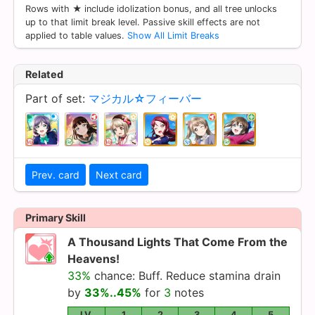
Rows with ★ include idolization bonus, and all tree unlocks
up to that limit break level. Passive skill effects are not
applied to table values.
Show All Limit Breaks
Related
Part of set:
マジカル☆フィーバー
Prev. card
Next card
Primary Skill
A Thousand Lights That Come From the
Heavens!
33%
chance: Buff. Reduce stamina drain
by
33%..45%
for
3
notes
LV.
1
2
3
4
5