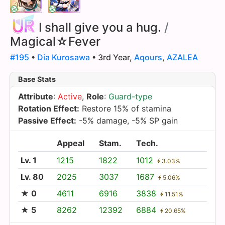
I shall give you a hug.
/
Magical☆Fever
#195
•
Dia Kurosawa
• 3rd Year,
Aqours
,
AZALEA
Base Stats
Attribute
:
Active
,
Role
:
Guard-type
Rotation Effect:
Restore 15% of stamina
Passive Effect:
-5% damage, -5% SP gain
Appeal
Stam.
Tech.
Lv. 1
1215
1822
1012
3.03%
Lv. 80
2025
3037
1687
5.06%
★ 0
4611
6916
3838
11.51%
★ 5
8262
12392
6884
20.65%