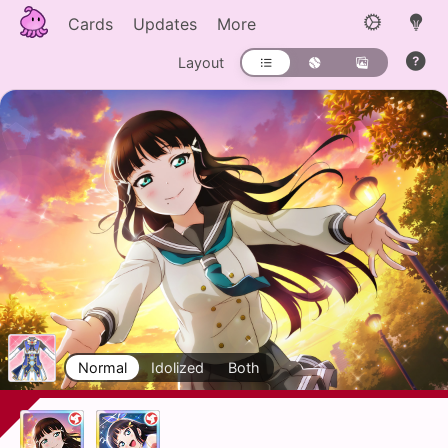
Cards
Updates
More
Layout
Normal
Idolized
Both