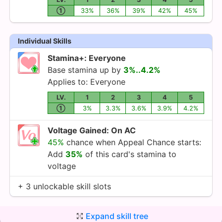
①
33%
36%
39%
42%
45%
Individual Skills
Stamina+: Everyone
Base stamina up by
3%..4.2%
Applies to: Everyone
LV.
1
2
3
4
5
①
3%
3.3%
3.6%
3.9%
4.2%
Voltage Gained: On AC
45%
chance when Appeal Chance starts:
Add
35%
of this card's stamina to
voltage
+ 3 unlockable skill slots
Expand skill tree