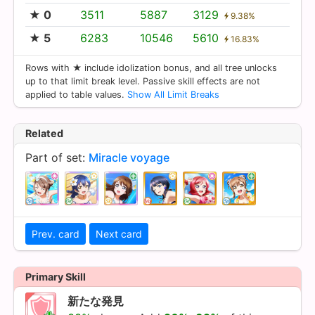
★ 0
3511
5887
3129
9.38%
★ 5
6283
10546
5610
16.83%
Rows with ★ include idolization bonus, and all tree unlocks
up to that limit break level. Passive skill effects are not
applied to table values.
Show All Limit Breaks
Related
Part of set:
Miracle voyage
Prev. card
Next card
Primary Skill
新たな発見