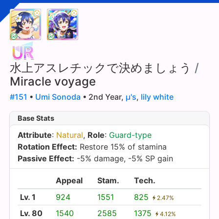
水上アスレチックで決めましょう
/
Miracle voyage
#151
•
Umi Sonoda
• 2nd Year,
µ's
,
lily white
Base Stats
Attribute
:
Natural
,
Role
:
Guard-type
Rotation Effect:
Restore 15% of stamina
Passive Effect:
-5% damage, -5% SP gain
Appeal
Stam.
Tech.
Lv. 1
924
1551
825
2.47%
Lv. 80
1540
2585
1375
4.12%