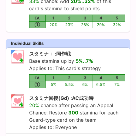
33%
chance: Add
20%..32%
of this
card's stamina to shield points
LV.
1
2
3
4
5
①
20%
23%
26%
29%
32%
Individual Skills
スタミナ＋ :同作戦
Base stamina up by
5%..7%
Applies to: This card's strategy
LV.
1
2
3
4
5
①
5%
5.5%
6%
6.5%
7%
スタミナ回復(Gd) :AC成功時
20%
chance after passing an Appeal
Chance: Restore
300
stamina for each
Guard-type card on the team
Applies to: Everyone