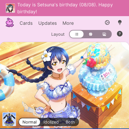
Today is Setsuna's birthday (08/08). Happy
birthday!
Cards
Updates
More
Layout
Normal
Idolized
Both