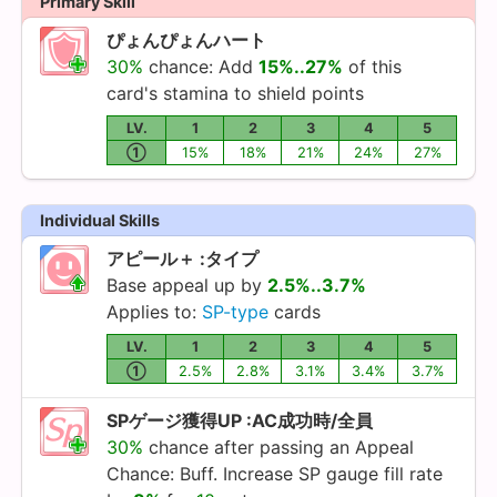
Primary Skill
ぴょんぴょんハート
30%
chance: Add
15%..27%
of this
card's stamina to shield points
LV.
1
2
3
4
5
①
15%
18%
21%
24%
27%
Individual Skills
アピール＋ :タイプ
Base appeal up by
2.5%..3.7%
Applies to:
SP-type
cards
LV.
1
2
3
4
5
①
2.5%
2.8%
3.1%
3.4%
3.7%
SPゲージ獲得UP :AC成功時/全員
30%
chance after passing an Appeal
Chance: Buff. Increase SP gauge fill rate