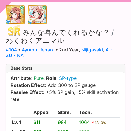
みんな喜んでくれるかな？
/
わくわくアニマル
#104
•
Ayumu Uehara
• 2nd Year,
Nijigasaki
,
A・
ZU・NA
Base Stats
Attribute
:
Pure
,
Role
:
SP-type
Rotation Effect:
Add 300 to SP gauge
Passive Effect:
+5% SP gain, -5% skill activation
rate
Appeal
Stam.
Tech.
Lv. 1
611
984
1064
18.19%