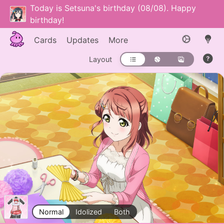
Today is Setsuna's birthday (08/08). Happy
birthday!
Cards
Updates
More
Layout
Normal
Idolized
Both