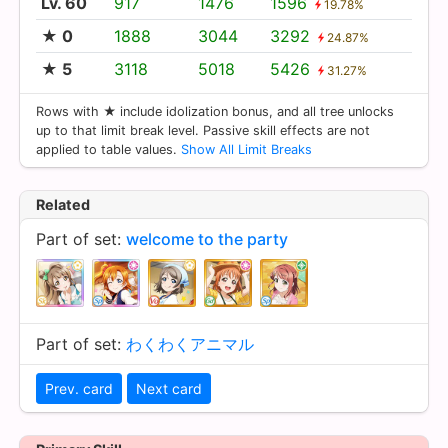
Lv. 60
917
1476
1596
19.78%
★ 0
1888
3044
3292
24.87%
★ 5
3118
5018
5426
31.27%
Rows with ★ include idolization bonus, and all tree unlocks
up to that limit break level. Passive skill effects are not
applied to table values.
Show All Limit Breaks
Related
Part of set:
welcome to the party
Part of set:
わくわくアニマル
Prev. card
Next card