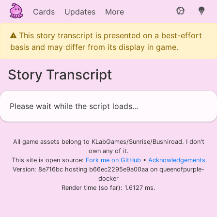
Cards
Updates
More
This story transcript is presented on a best-effort
basis and may differ from its display in game.
Story Transcript
Please wait while the script loads...
All game assets belong to KLabGames/Sunrise/Bushiroad. I don't
own any of it.
This site is open source:
Fork me on GitHub
•
Acknowledgements
Version: 8e716bc hosting b66ec2295e9a00aa on queenofpurple-
docker
Render time (so far): 1.6127 ms.