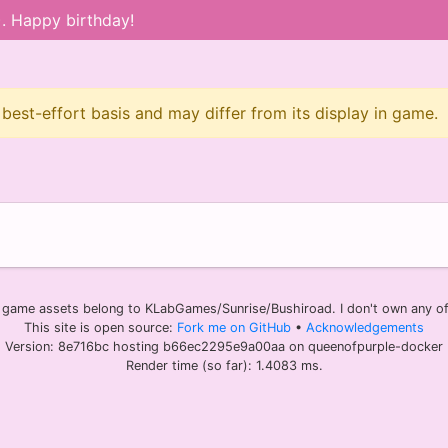
). Happy birthday!
 best-effort basis and may differ from its display in game.
l game assets belong to KLabGames/Sunrise/Bushiroad. I don't own any of 
This site is open source:
Fork me on GitHub
•
Acknowledgements
Version: 8e716bc hosting b66ec2295e9a00aa on queenofpurple-docker
Render time (so far): 1.4083 ms.