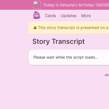
Today is Setsuna's birthday (08/08
Cards
Updates
More
This story transcript is presented on a
Story Transcript
Please wait while the script loads...
Al