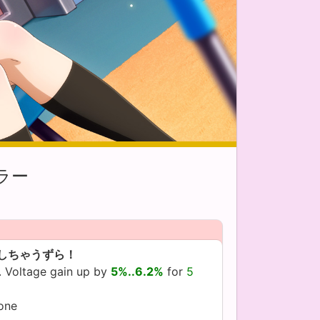
ラー
しちゃうずら！
. Voltage gain up by
5%..6.2%
for
5
yone