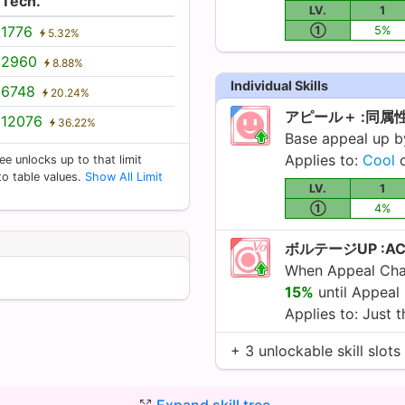
Tech.
LV.
1
1776
①
5%
5.32%
2960
8.88%
Individual Skills
6748
20.24%
アピール＋ :同属
12076
36.22%
Base appeal up 
Applies to:
Cool
c
ee unlocks up to that limit
 to table values.
Show All Limit
LV.
1
①
4%
ボルテージUP :A
When Appeal Chan
15%
until Appeal
Applies to: Just t
+ 3 unlockable skill slots
Expand skill tree