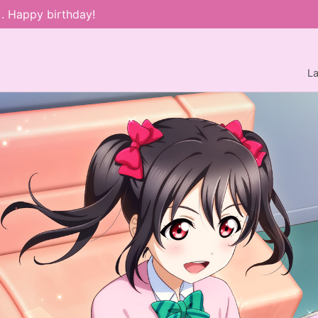
). Happy birthday!
L