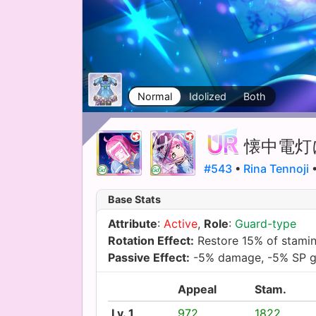
Normal
Idolized
Both
懐中電灯
#543
•
Rina Tennoji
•
Base Stats
Attribute
:
Active
,
Role
:
Guard-type
Rotation Effect:
Restore 15% of stami
Passive Effect:
-5% damage, -5% SP g
Appeal
Stam.
Lv. 1
972
1822