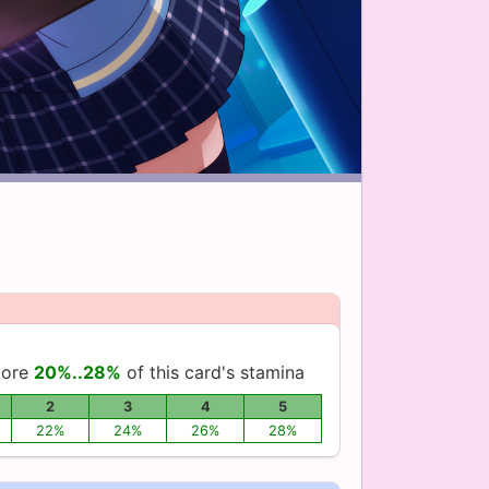
tore
20%..28%
of this card's stamina
2
3
4
5
22%
24%
26%
28%