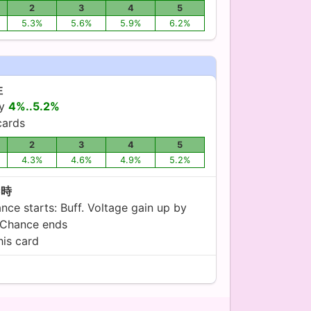
2
3
4
5
5.3%
5.6%
5.9%
6.2%
性
by
4%..5.2%
ards
2
3
4
5
4.3%
4.6%
4.9%
5.2%
C時
ce starts: Buff. Voltage gain up by
 Chance ends
his card