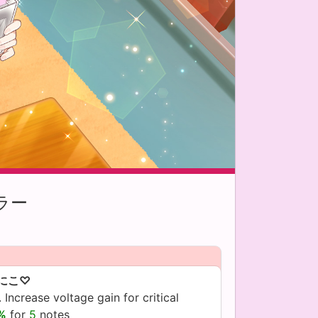
ラー
にこ♡
 Increase voltage gain for critical
5%
for
5
notes