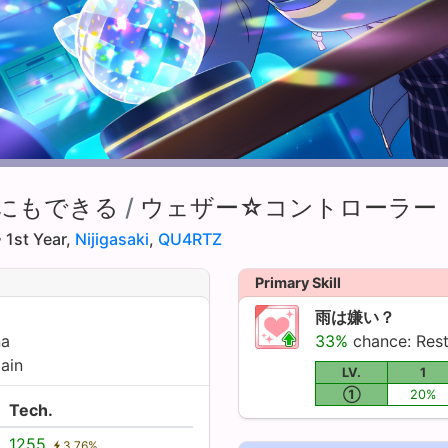
にもできる
/
ウェザー☆コントローラー
 1st Year,
Nijigasaki
,
QU4RTZ
Primary Skill
雨は嫌い？
na
33%
chance: Res
ain
LV.
1
①
20%
Tech.
1255
3.76%