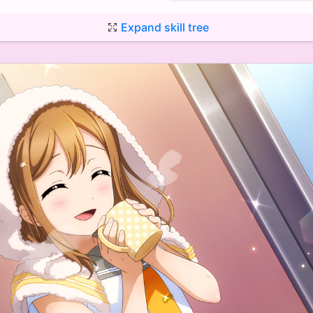
Expand skill tree