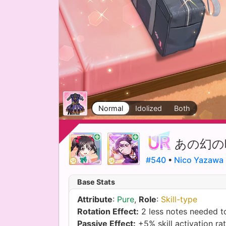
Normal
Idolized
Both
あの幻の
#540
•
Nico Yazawa
Base Stats
Attribute
:
Pure
,
Role
:
Skill-type
Rotation Effect:
2 less notes needed to
Passive Effect:
+5% skill activation ra