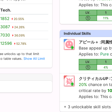
Applies to: This c
Tech.
LV.
1
1852
①
11%
20.55%
3087
24.26%
Individual Skills
7030
36.09%
アピール＋ :同属
12596
52.78%
Base appeal up 
Applies to:
Pure
c
ee unlocks up to that limit
 to table values.
Show All Limit
LV.
1
①
4%
クリティカルUP 
20%
chance on tap
critical rate by
1
Applies to: This c
+ 3 unlockable skill slots