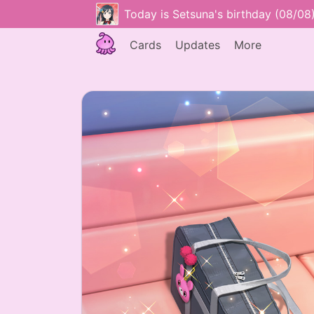
Today is Setsuna's birthday (08/08
Cards
Updates
More