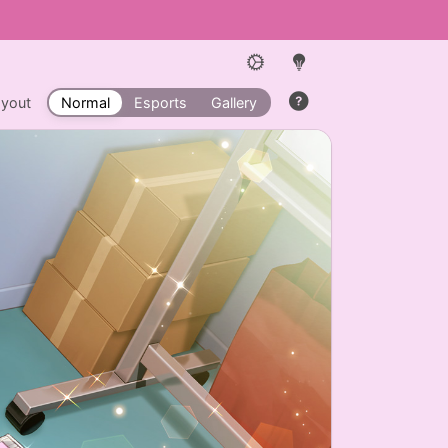
ayout
Normal
Esports
Gallery