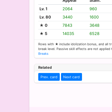
Appeal
Stam.
Lv. 1
2064
960
Lv. 80
3440
1600
★ 0
7843
3648
★ 5
14035
6528
Rows with ★ include idolization bonus, and all tr
break level. Passive skill effects are not applied
Breaks
Related
Prev. card
Next card