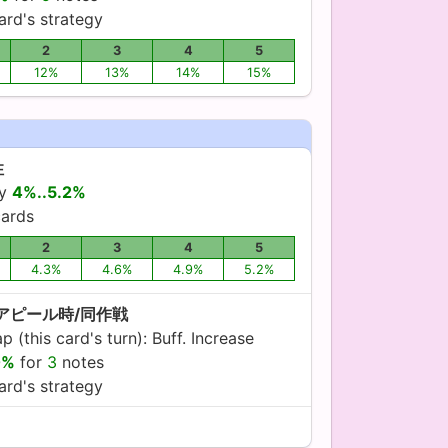
ard's strategy
2
3
4
5
12%
13%
14%
15%
性
by
4%..5.2%
ards
2
3
4
5
4.3%
4.6%
4.9%
5.2%
:アピール時/同作戦
 (this card's turn): Buff. Increase
0%
for
3
notes
ard's strategy