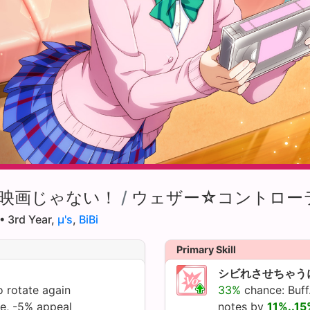
映画じゃない！
/
ウェザー☆コントロー
• 3rd Year,
µ's
,
BiBi
Primary Skill
シビれさせちゃう
 rotate again
33%
chance: Buff.
te, -5% appeal
notes by
11%..1