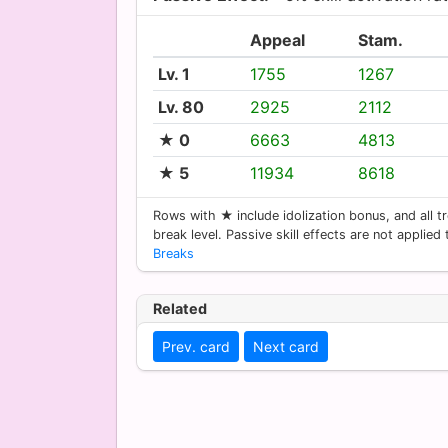
Appeal
Stam.
Lv. 1
1755
1267
Lv. 80
2925
2112
★ 0
6663
4813
★ 5
11934
8618
Rows with ★ include idolization bonus, and all tr
break level. Passive skill effects are not applied
Breaks
Related
Prev. card
Next card