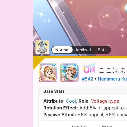
Normal
Idolized
Both
ここはま
#542
•
Hanamaru Ku
Base Stats
Attribute
:
Cool
,
Role
:
Voltage-type
Rotation Effect:
Add 5% of appeal to 
Passive Effect:
+5% appeal, +5% dam