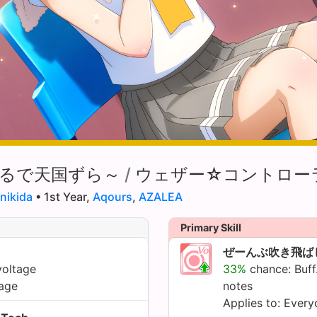
るで天国ずら～
/
ウェザー☆コントロー
nikida
• 1st Year,
Aqours
,
AZALEA
Primary Skill
ぜーんぶ吹き飛ば
voltage
33%
chance: Buff
age
notes
Applies to: Ever