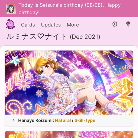
Today is Setsuna's birthday (08/08). Happy
birthday!
Cards
Updates
More
ルミナス♡ナイト
(Dec 2021)
Hanayo Koizumi
:
Natural
/
Skill-type
Appeal
Stam.
Tech.