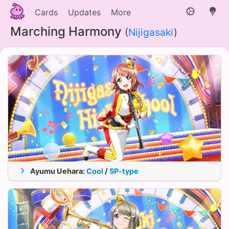
Cards
Updates
More
Marching Harmony
(
Nijigasaki
)
Ayumu Uehara
:
Cool
/
SP-type
Appeal
Stam.
Tech.
★ 0
3662
2819
3974
26.92%
★ 5
6032
4652
6548
34.64%