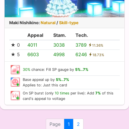
Maki Nishikino
:
Natural
/
Skill-type
Appeal
Stam.
Tech.
★ 0
4011
3038
3789
11.36%
★ 5
6603
4998
6246
18.73%
30%
chance: Fill SP gauge by
5%..7%
Base appeal up by
5%..7%
Applies to: Just this card
On SP burst (only
10 times
per live): Add
7%
of this
card's appeal to voltage
Page
1
2