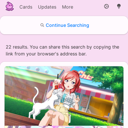
Cards
Updates
More
Continue Searching
22 results. You can share this search by copying the
link from your browser's address bar.