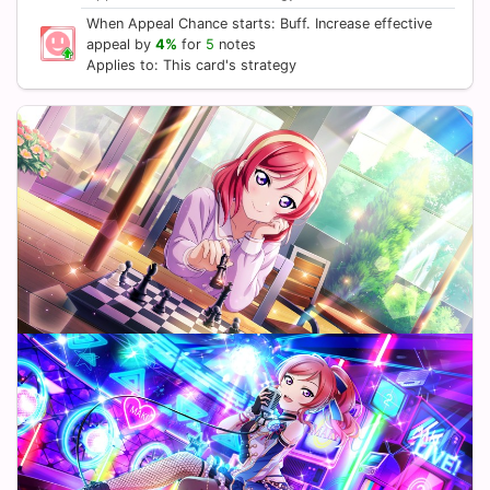
When Appeal Chance starts: Buff. Increase effective
appeal by
4%
for
5
notes
Applies to: This card's strategy