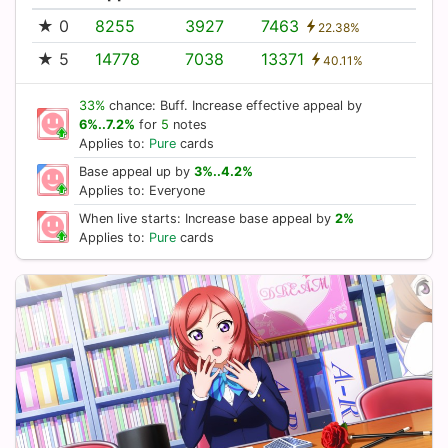
★ 0
8255
3927
7463
22.38%
★ 5
14778
7038
13371
40.11%
33%
chance: Buff. Increase effective appeal by
6%..7.2%
for
5
notes
Applies to:
Pure
cards
Base appeal up by
3%..4.2%
Applies to: Everyone
When live starts: Increase base appeal by
2%
Applies to:
Pure
cards