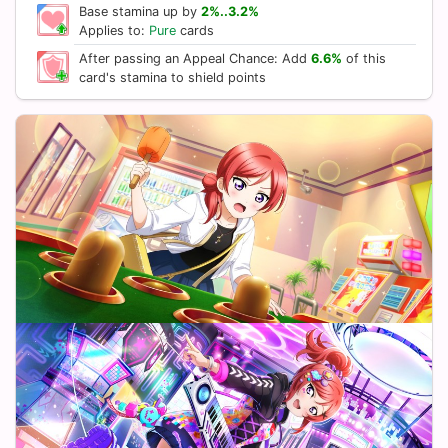
Base stamina up by
2%..3.2%
Applies to:
Pure
cards
After passing an Appeal Chance: Add
6.6%
of this
card's stamina to shield points