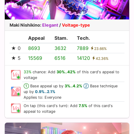
Maki Nishikino
:
Elegant
/
Voltage-type
Appeal
Stam.
Tech.
★ 0
8693
3632
7889
23.66%
★ 5
15569
6516
14120
42.36%
33%
chance: Add
30%..42%
of this card's appeal to
voltage
①
Base appeal up by
3%..4.2%
②
Base technique
up by
0.9%..2.1%
Applies to: Everyone
On tap (this card's turn): Add
7.5%
of this card's
appeal to voltage