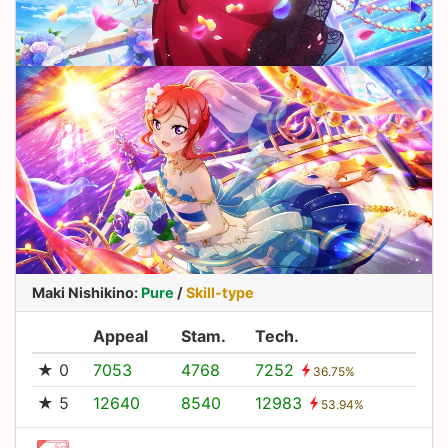
Maki Nishikino
:
Pure
/
Skill-type
Appeal
Stam.
Tech.
★ 0
7053
4768
7252
36.75%
★ 5
12640
8540
12983
53.94%