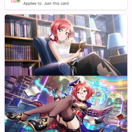
Applies to: Just this card