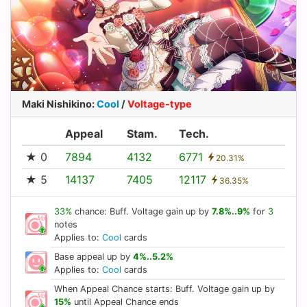
Maki Nishikino
:
Cool
/
Voltage-type
Appeal
Stam.
Tech.
★ 0
7894
4132
6771
20.31%
★ 5
14137
7405
12117
36.35%
33%
chance: Buff. Voltage gain up by
7.8%..9%
for
3
notes
Applies to:
Cool
cards
Base appeal up by
4%..5.2%
Applies to:
Cool
cards
When Appeal Chance starts: Buff. Voltage gain up by
15%
until Appeal Chance ends