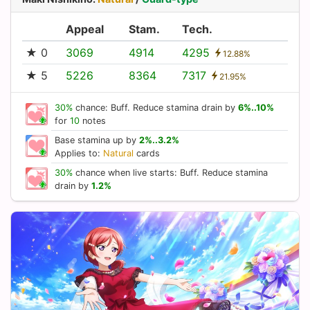
Appeal
Stam.
Tech.
★ 0
3069
4914
4295
12.88%
★ 5
5226
8364
7317
21.95%
30%
chance: Buff. Reduce stamina drain by
6%..10%
for
10
notes
Base stamina up by
2%..3.2%
Applies to:
Natural
cards
30%
chance when live starts: Buff. Reduce stamina
drain by
1.2%