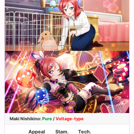
Maki Nishikino
:
Pure
/
Voltage-type
Appeal
Stam.
Tech.