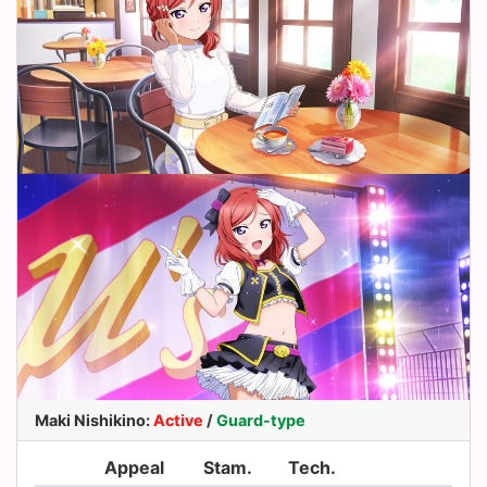
Maki Nishikino
:
Active
/
Guard-type
Appeal
Stam.
Tech.