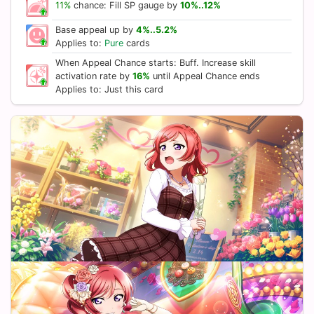
11%
chance: Fill SP gauge by
10%..12%
Base appeal up by
4%..5.2%
Applies to:
Pure
cards
When Appeal Chance starts: Buff. Increase skill
activation rate by
16%
until Appeal Chance ends
Applies to: Just this card