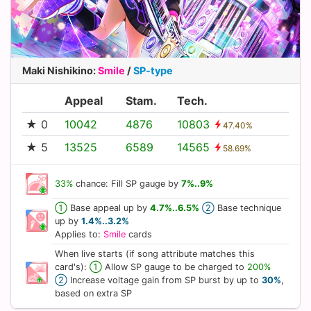
Maki Nishikino
:
Smile
/
SP-type
Appeal
Stam.
Tech.
★ 0
10042
4876
10803
47.40%
★ 5
13525
6589
14565
58.69%
33%
chance: Fill SP gauge by
7%..9%
①
Base appeal up by
4.7%..6.5%
②
Base technique
up by
1.4%..3.2%
Applies to:
Smile
cards
When live starts (if song attribute matches this
card's):
①
Allow SP gauge to be charged to
200%
②
Increase voltage gain from SP burst by up to
30%
,
based on extra SP