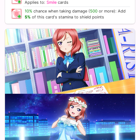
Applies to:
Smile
cards
10%
chance when taking damage (
500
or more): Add
5%
of this card's stamina to shield points