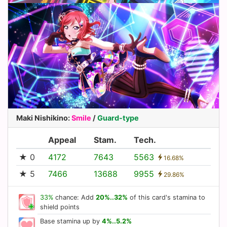
Maki Nishikino
:
Smile
/
Guard-type
Appeal
Stam.
Tech.
★ 0
4172
7643
5563
16.68%
★ 5
7466
13688
9955
29.86%
33%
chance: Add
20%..32%
of this card's stamina to
shield points
Base stamina up by
4%..5.2%