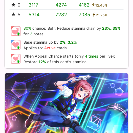
★ 0
3117
4274
4162
12.48%
★ 5
5314
7282
7085
21.25%
30%
chance: Buff. Reduce stamina drain by
23%..35%
for
3
notes
Base stamina up by
2%..3.2%
Applies to:
Active
cards
When Appeal Chance starts (only
4 times
per live):
Restore
12%
of this card's stamina