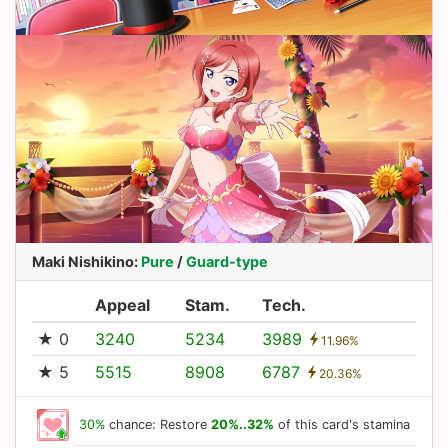
Maki Nishikino
:
Pure
/
Guard-type
Appeal
Stam.
Tech.
★ 0
3240
5234
3989
11.96%
★ 5
5515
8908
6787
20.36%
30%
chance: Restore
20%..32%
of this card's stamina