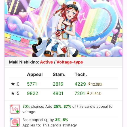
Maki Nishikino
:
Active
/
Voltage-type
Appeal
Stam.
Tech.
★ 0
5771
2816
4229
12.68%
★ 5
9822
4801
7201
21.60%
30%
chance: Add
25%..37%
of this card's appeal to
voltage
Base appeal up by
3%..5%
Applies to: This card's strategy