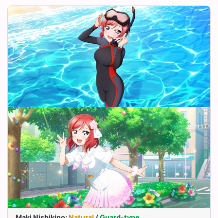
Maki Nishikino
:
Natural
/
Guard-type