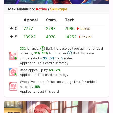
Maki Nishikino
:
Active
/
Skill-type
Appeal
Stam.
Tech.
★ 0
7777
2767
7960
38.88%
★ 5
13922
4970
14252
57.75%
33%
chance:
①
Buff. Increase voltage gain for critical
notes by
11%..15%
for
5
notes
②
Buff. Increase
critical rate by
3%..5%
for
5
notes
Applies to: This card's strategy
Base appeal up by
5%..7%
Applies to: This card's strategy
When live starts: Raise tap voltage limit for critical
notes by
15%
Applies to: Just this card