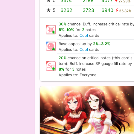
★ 0
3674
2188
4077
27.23%
★ 5
6262
3723
6940
35.82%
30%
chance: Buff. Increase critical rate b
8%..10%
for
3
notes
Applies to:
Cool
cards
Base appeal up by
2%..3.2%
Applies to:
Cool
cards
20%
chance on critical notes (this card's
turn): Buff. Increase SP gauge fill rate by
8%
for
3
notes
Applies to: Everyone