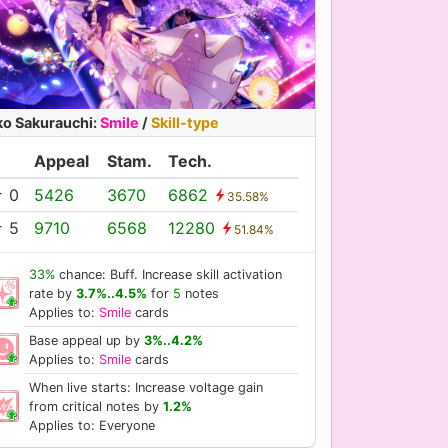
ko Sakurauchi
:
Smile
/
Skill-type
Appeal
Stam.
Tech.
 0
5426
3670
6862
35.58%
 5
9710
6568
12280
51.84%
33%
chance: Buff. Increase skill activation
rate by
3.7%..4.5%
for
5
notes
Applies to:
Smile
cards
Base appeal up by
3%..4.2%
Applies to:
Smile
cards
When live starts: Increase voltage gain
from critical notes by
1.2%
Applies to: Everyone