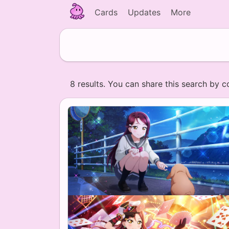
Cards
Updates
More
8 results. You can share this search by c