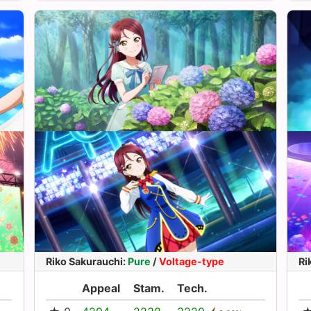
Riko Sakurauchi
:
Pure
/
Voltage-type
Ri
Appeal
Stam.
Tech.