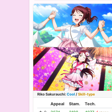
Riko Sakurauchi
:
Cool
/
Skill-type
Appeal
Stam.
Tech.