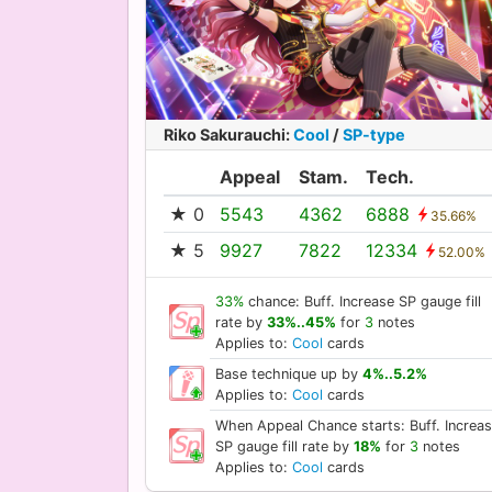
Riko Sakurauchi
:
Cool
/
SP-type
Appeal
Stam.
Tech.
★ 0
5543
4362
6888
35.66%
★ 5
9927
7822
12334
52.00%
33%
chance: Buff. Increase SP gauge fill
rate by
33%..45%
for
3
notes
Applies to:
Cool
cards
Base technique up by
4%..5.2%
Applies to:
Cool
cards
When Appeal Chance starts: Buff. Increa
SP gauge fill rate by
18%
for
3
notes
Applies to:
Cool
cards