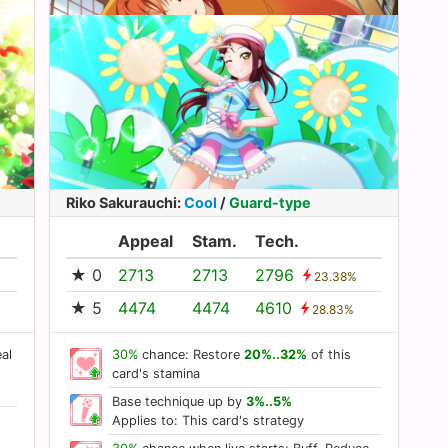
Riko Sakurauchi
:
Cool
/
Guard-type
Appeal
Stam.
Tech.
★ 0
2713
2713
2796
23.38%
★ 5
4474
4474
4610
28.83%
al
30%
chance: Restore
20%..32%
of this
card's stamina
Base technique up by
3%..5%
Applies to: This card's strategy