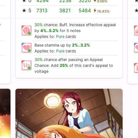
★ 0
4294
2238
3220
★
9.66%
★ 5
7313
3821
5484
★
16.45%
y
30%
chance: Buff. Increase effective appeal
by
4%..5.2%
for
5
notes
Applies to:
Pure
cards
Base stamina up by
2%..3.2%
Applies to:
Pure
cards
30%
chance after passing an Appeal
Chance: Add
25%
of this card's appeal to
voltage