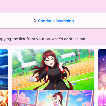
Continue Searching
opying the link from your browser's address bar.