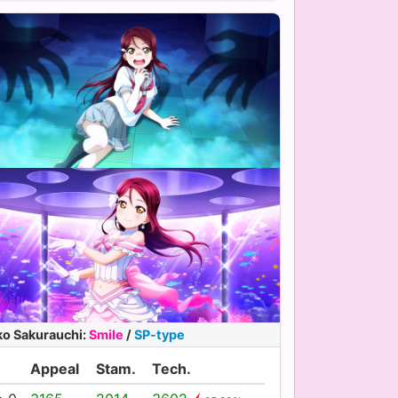
ko Sakurauchi
:
Smile
/
SP-type
Appeal
Stam.
Tech.