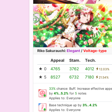
Riko Sakurauchi
:
Elegant
/
Voltage-type
Appeal
Stam.
Tech.
★ 0
4765
3762
4012
12.03%
★ 5
8527
6732
7180
21.54%
33%
chance: Buff. Increase effective appe
by
4%..5.2%
for
5
notes
Applies to: Everyone
Base technique up by
3%..4.2%
Applies to: Everyone