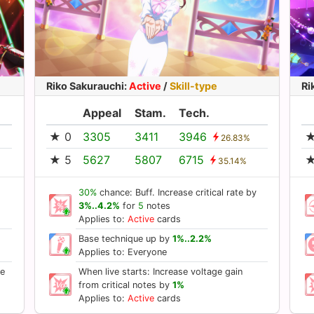
Riko Sakurauchi
:
Active
/
Skill-type
Ri
Appeal
Stam.
Tech.
★ 0
3305
3411
3946
★
26.83%
★ 5
5627
5807
6715
★
35.14%
30%
chance: Buff. Increase critical rate by
3%..4.2%
for
5
notes
Applies to:
Active
cards
Base technique up by
1%..2.2%
Applies to: Everyone
se
When live starts: Increase voltage gain
from critical notes by
1%
Applies to:
Active
cards