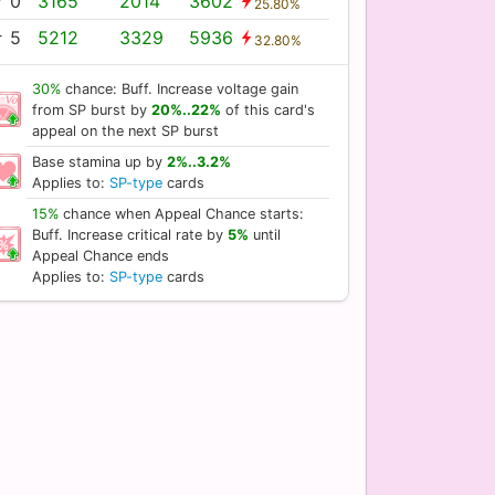
 0
3165
2014
3602
25.80%
 5
5212
3329
5936
32.80%
30%
chance: Buff. Increase voltage gain
from SP burst by
20%..22%
of this card's
appeal on the next SP burst
Base stamina up by
2%..3.2%
Applies to:
SP-type
cards
15%
chance when Appeal Chance starts:
Buff. Increase critical rate by
5%
until
Appeal Chance ends
Applies to:
SP-type
cards