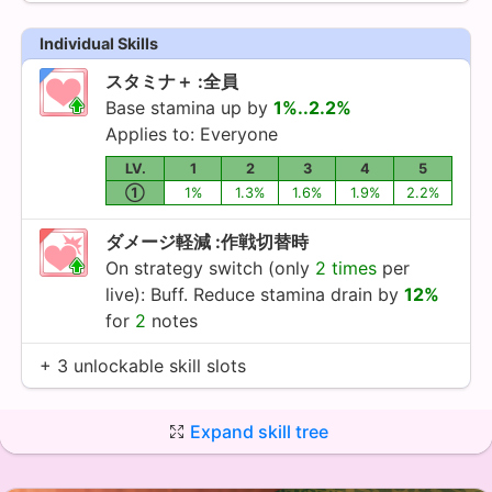
Individual Skills
スタミナ＋ :全員
Base stamina up by
1%..2.2%
Applies to: Everyone
LV.
1
2
3
4
5
①
1%
1.3%
1.6%
1.9%
2.2%
ダメージ軽減 :作戦切替時
On strategy switch (only
2 times
per
live): Buff. Reduce stamina drain by
12%
for
2
notes
+ 3 unlockable skill slots
Expand skill tree