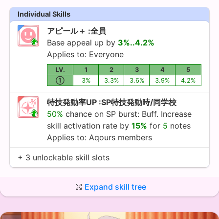
Individual Skills
アピール＋ :全員
Base appeal up by
3%..4.2%
Applies to: Everyone
LV.
1
2
3
4
5
①
3%
3.3%
3.6%
3.9%
4.2%
特技発動率UP :SP特技発動時/同学校
50%
chance on SP burst: Buff. Increase
skill activation rate by
15%
for
5
notes
Applies to:
Aqours
members
+ 3 unlockable skill slots
Expand skill tree