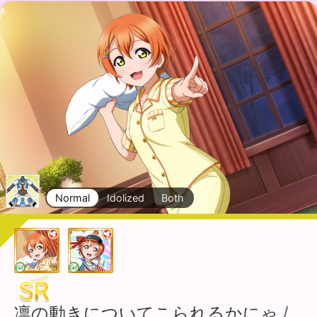
Normal
Idolized
Both
凛の動きについてこられるかにゃ
/