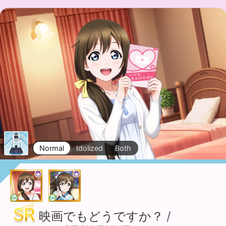
Normal
Idolized
Both
映画でもどうですか？
/