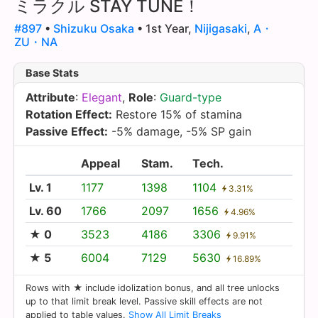
ミラクル STAY TUNE！
#897
•
Shizuku Osaka
• 1st Year,
Nijigasaki
,
A・
ZU・NA
Base Stats
Attribute
:
Elegant
,
Role
:
Guard-type
Rotation Effect:
Restore 15% of stamina
Passive Effect:
-5% damage, -5% SP gain
Appeal
Stam.
Tech.
Lv. 1
1177
1398
1104
3.31%
Lv. 60
1766
2097
1656
4.96%
★ 0
3523
4186
3306
9.91%
★ 5
6004
7129
5630
16.89%
Rows with ★ include idolization bonus, and all tree unlocks
up to that limit break level. Passive skill effects are not
applied to table values.
Show All Limit Breaks