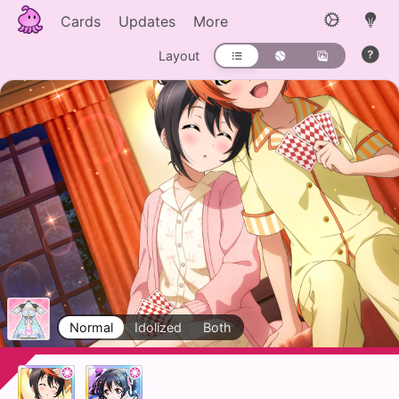
Cards
Updates
More
Layout
Normal
Idolized
Both