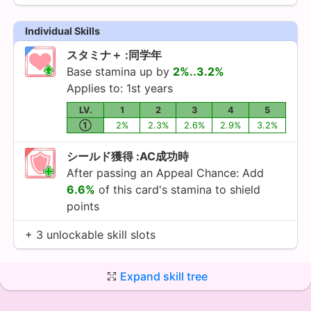
Individual Skills
スタミナ＋ :同学年
Base stamina up by
2%..3.2%
Applies to: 1st years
LV.
1
2
3
4
5
①
2%
2.3%
2.6%
2.9%
3.2%
シールド獲得 :AC成功時
After passing an Appeal Chance: Add
6.6%
of this card's stamina to shield
points
+ 3 unlockable skill slots
Expand skill tree