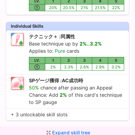
LV.
1
2
3
4
5
①
20%
20.5%
21%
21.5%
22%
Individual Skills
テクニック＋ :同属性
Base technique up by
2%..3.2%
Applies to:
Pure
cards
LV.
1
2
3
4
5
①
2%
2.3%
2.6%
2.9%
3.2%
SPゲージ獲得 :AC成功時
50%
chance after passing an Appeal
Chance: Add
2%
of this card's technique
to SP gauge
+ 3 unlockable skill slots
Expand skill tree