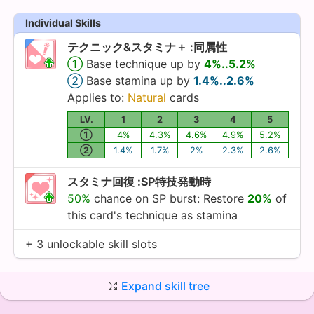
Individual Skills
テクニック&スタミナ＋ :同属性
①
Base technique up by
4%..5.2%
②
Base stamina up by
1.4%..2.6%
Applies to:
Natural
cards
LV.
1
2
3
4
5
①
4%
4.3%
4.6%
4.9%
5.2%
②
1.4%
1.7%
2%
2.3%
2.6%
スタミナ回復 :SP特技発動時
50%
chance on SP burst: Restore
20%
of
this card's technique as stamina
+ 3 unlockable skill slots
Expand skill tree