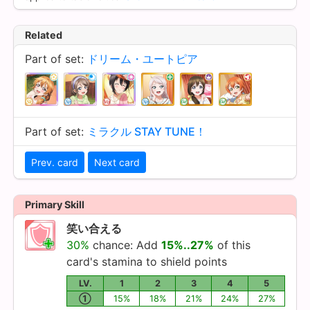
Related
Part of set:
ドリーム・ユートピア
Part of set:
ミラクル STAY TUNE！
Prev. card
Next card
Primary Skill
笑い合える
30%
chance: Add
15%..27%
of this
card's stamina to shield points
LV.
1
2
3
4
5
①
15%
18%
21%
24%
27%