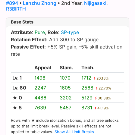
#894
•
Lanzhu Zhong
• 2nd Year,
Nijigasaki
,
R3BIRTH
Base Stats
Attribute
:
Pure
,
Role
:
SP-type
Rotation Effect:
Add 300 to SP gauge
Passive Effect:
+5% SP gain, -5% skill activation
rate
Appeal
Stam.
Tech.
Lv. 1
1498
1070
1712
20.13%
Lv. 60
2247
1605
2568
22.70%
★ 0
4486
3202
5129
30.38%
★ 5
7639
5457
8731
41.19%
Rows with ★ include idolization bonus, and all tree unlocks
up to that limit break level. Passive skill effects are not
applied to table values.
Show All Limit Breaks