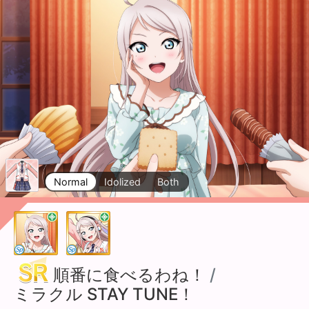
Normal
Idolized
Both
順番に食べるわね！
/
ミラクル STAY TUNE！