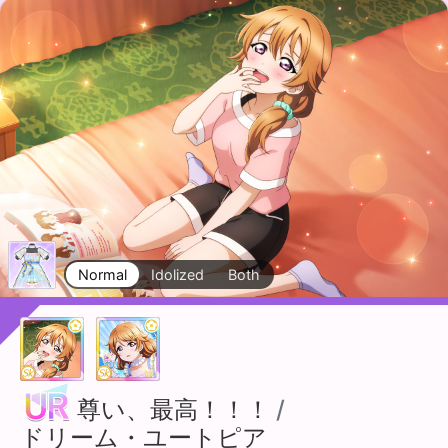
Normal
Idolized
Both
尊い、最高！！！
/
ドリーム・ユートピア