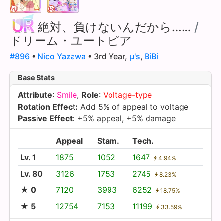
絶対、負けないんだから……
/
ドリーム・ユートピア
#896
•
Nico Yazawa
• 3rd Year,
µ's
,
BiBi
Base Stats
Attribute
:
Smile
,
Role
:
Voltage-type
Rotation Effect:
Add 5% of appeal to voltage
Passive Effect:
+5% appeal, +5% damage
Appeal
Stam.
Tech.
Lv. 1
1875
1052
1647
4.94%
Lv. 80
3126
1753
2745
8.23%
★ 0
7120
3993
6252
18.75%
★ 5
12754
7153
11199
33.59%