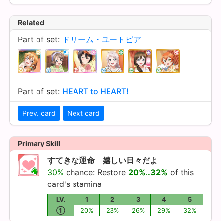
Related
Part of set:
ドリーム・ユートピア
Part of set:
HEART to HEART!
Prev. card
Next card
Primary Skill
すてきな運命 嬉しい日々だよ
30%
chance: Restore
20%..32%
of this
card's stamina
LV.
1
2
3
4
5
①
20%
23%
26%
29%
32%