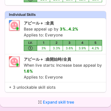
Individual Skills
アピール＋ :全員
Base appeal up by
3%..4.2%
Applies to: Everyone
LV.
1
2
3
4
5
①
3%
3.3%
3.6%
3.9%
4.2%
アピール＋ :曲開始時/全員
When live starts: Increase base appeal by
1.6%
Applies to: Everyone
+ 3 unlockable skill slots
Expand skill tree