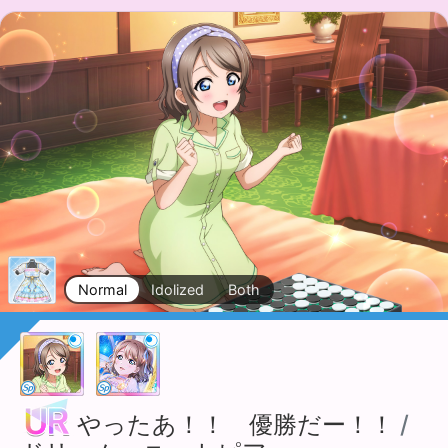
Normal
Idolized
Both
やったあ！！ 優勝だー！！
/