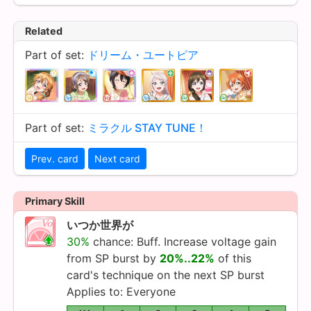
Related
Part of set:
ドリーム・ユートピア
Part of set:
ミラクル STAY TUNE！
Prev. card
Next card
Primary Skill
いつか世界が
30%
chance: Buff. Increase voltage gain
from SP burst by
20%..22%
of this
card's technique on the next SP burst
Applies to: Everyone