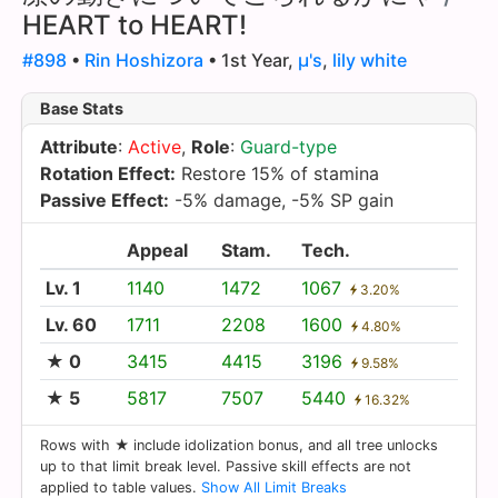
HEART to HEART!
#898
•
Rin Hoshizora
• 1st Year,
µ's
,
lily white
Base Stats
Attribute
:
Active
,
Role
:
Guard-type
Rotation Effect:
Restore 15% of stamina
Passive Effect:
-5% damage, -5% SP gain
Appeal
Stam.
Tech.
Lv. 1
1140
1472
1067
3.20%
Lv. 60
1711
2208
1600
4.80%
★ 0
3415
4415
3196
9.58%
★ 5
5817
7507
5440
16.32%
Rows with ★ include idolization bonus, and all tree unlocks
up to that limit break level. Passive skill effects are not
applied to table values.
Show All Limit Breaks