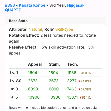
#893
•
Kanata Konoe
• 3rd Year,
Nijigasaki
,
QU4RTZ
Base Stats
Attribute
:
Natural
,
Role
:
Skill-type
Rotation Effect:
2 less notes needed to rotate
again
Passive Effect:
+5% skill activation rate, -5%
appeal
Appeal
Stam.
Tech.
Lv. 1
1604
1604
1966
20.89%
Lv. 80
2673
2673
3277
24.83%
★ 0
6090
6090
7463
37.38%
★ 5
10906
10906
13371
55.11%
Rows with ★ include idolization bonus, and all tree unlocks