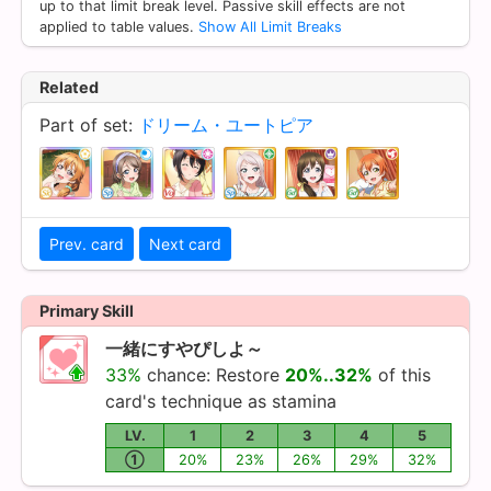
up to that limit break level. Passive skill effects are not
applied to table values.
Show All Limit Breaks
Related
Part of set:
ドリーム・ユートピア
Prev. card
Next card
Primary Skill
一緒にすやぴしよ～
33%
chance: Restore
20%..32%
of this
card's technique as stamina
LV.
1
2
3
4
5
①
20%
23%
26%
29%
32%