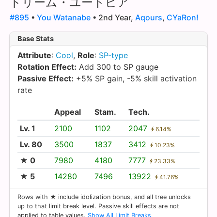
ドリーム・ユートピア
#895
•
You Watanabe
• 2nd Year,
Aqours
,
CYaRon!
Base Stats
Attribute
:
Cool
,
Role
:
SP-type
Rotation Effect:
Add 300 to SP gauge
Passive Effect:
+5% SP gain, -5% skill activation
rate
Appeal
Stam.
Tech.
Lv. 1
2100
1102
2047
6.14%
Lv. 80
3500
1837
3412
10.23%
★ 0
7980
4180
7777
23.33%
★ 5
14280
7496
13922
41.76%
Rows with ★ include idolization bonus, and all tree unlocks
up to that limit break level. Passive skill effects are not
applied to table values.
Show All Limit Breaks