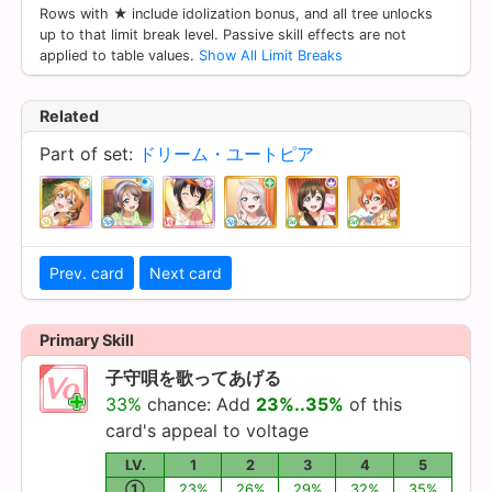
Rows with ★ include idolization bonus, and all tree unlocks
up to that limit break level. Passive skill effects are not
applied to table values.
Show All Limit Breaks
Related
Part of set:
ドリーム・ユートピア
Prev. card
Next card
Primary Skill
子守唄を歌ってあげる
33%
chance: Add
23%..35%
of this
card's appeal to voltage
LV.
1
2
3
4
5
①
23%
26%
29%
32%
35%