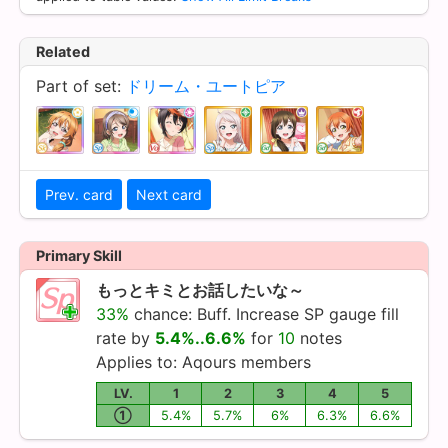
Related
Part of set:
ドリーム・ユートピア
Prev. card
Next card
Primary Skill
もっとキミとお話したいな～
33%
chance: Buff. Increase SP gauge fill
rate by
5.4%..6.6%
for
10
notes
Applies to:
Aqours
members
LV.
1
2
3
4
5
①
5.4%
5.7%
6%
6.3%
6.6%